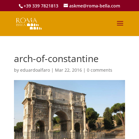
+39 339 7821813
askme@roma-bella.com
arch-of-constantine
by
eduardoalfaro
|
Mar 22, 2016
|
0 comments