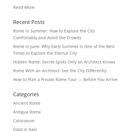
Read More
Recent Posts
Rome in Summer: How to Explore the City
Comfortably and Avoid the Crowds
Rome in June: Why Early Summer Is One of the Best
Times to Explore the Eternal City
Hidden Rome: Secret Spots Only an Architect Knows
Rome With an Architect: See the City Differently
How to Plan a Private Rome Tour — Before You Arrive
Categories
Ancient Rome
Antigua Roma
Colosseum
Food in Italy