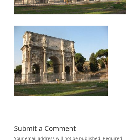
Submit a Comment
Your email address will not be published.
Required