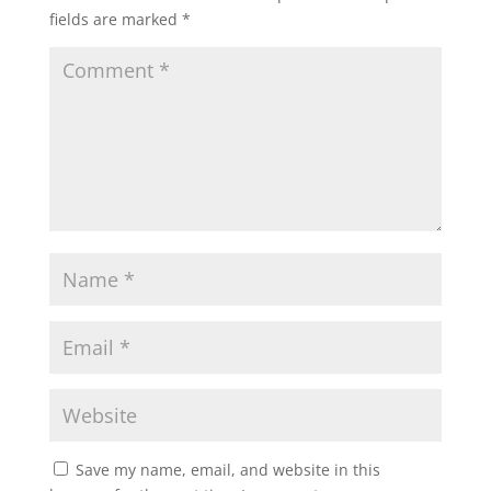
fields are marked
*
Save my name, email, and website in this