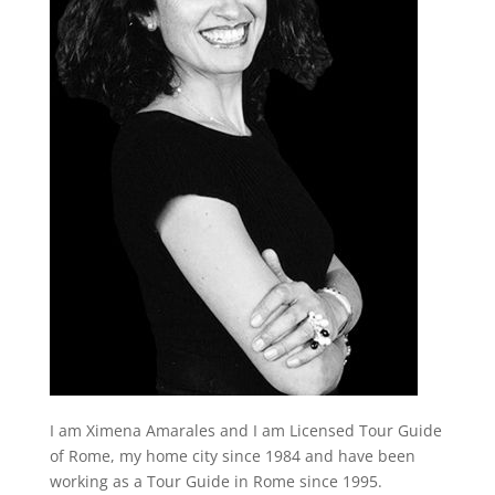
I am Ximena Amarales and I am Licensed Tour Guide
of Rome, my home city since 1984 and have been
working as a Tour Guide in Rome since 1995.