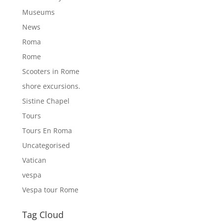
Museums
News
Roma
Rome
Scooters in Rome
shore excursions.
Sistine Chapel
Tours
Tours En Roma
Uncategorised
Vatican
vespa
Vespa tour Rome
Tag Cloud