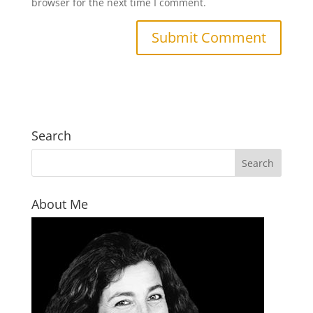
browser for the next time I comment.
Search
About Me