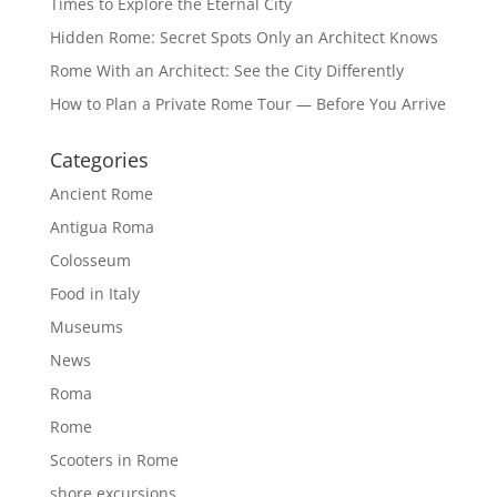
Times to Explore the Eternal City
Hidden Rome: Secret Spots Only an Architect Knows
Rome With an Architect: See the City Differently
How to Plan a Private Rome Tour — Before You Arrive
Categories
Ancient Rome
Antigua Roma
Colosseum
Food in Italy
Museums
News
Roma
Rome
Scooters in Rome
shore excursions.