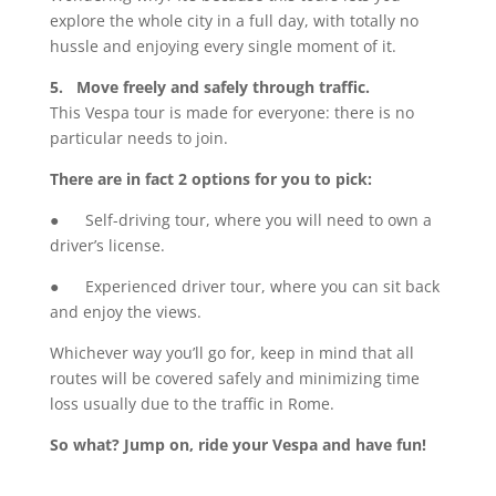
explore the whole city in a full day, with totally no
hussle and enjoying every single moment of it.
5. Move freely and safely through traffic.
This Vespa tour is made for everyone: there is no
particular needs to join.
There are in fact 2 options for you to pick:
● Self-driving tour, where you will need to own a
driver’s license.
● Experienced driver tour, where you can sit back
and enjoy the views.
Whichever way you’ll go for, keep in mind that all
routes will be covered safely and minimizing time
loss usually due to the traffic in Rome.
So what? Jump on, ride your Vespa and have fun!