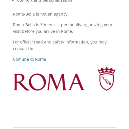
Comfort and personalization
Roma-Bella is not an agency.
Roma-Bella is Ximena — personally organizing your
visit before you arrive in Rome.
For official road and safety information, you may
consult the
Comune di Roma