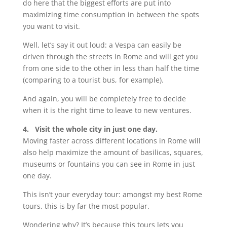
do here that the biggest efforts are put into
maximizing time consumption in between the spots
you want to visit.
Well, let’s say it out loud: a Vespa can easily be
driven through the streets in Rome and will get you
from one side to the other in less than half the time
(comparing to a tourist bus, for example).
And again, you will be completely free to decide
when it is the right time to leave to new ventures.
4. Visit the whole city in just one day.
Moving faster across different locations in Rome will
also help maximize the amount of basilicas, squares,
museums or fountains you can see in Rome in just
one day.
This isn’t your everyday tour: amongst my best Rome
tours, this is by far the most popular.
Wondering why? It’s because this tours lets you