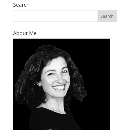
Search
About Me