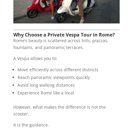
Why Choose a Private Vespa Tour in Rome?
Rome’s beauty is scattered across hills, piazzas,
fountains, and panoramic terraces.
A Vespa allows you to:
Move efficiently across different districts
Reach panoramic viewpoints quickly
Avoid long walking distances
Experience Rome like a local
However, what makes the difference is not the
scooter.
It is the guidance.