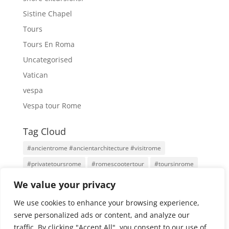
Sistine Chapel
Tours
Tours En Roma
Uncategorised
Vatican
vespa
Vespa tour Rome
Tag Cloud
#ancientrome #ancientarchitecture #visitrome
#privatetoursrome
#romescootertour
#toursinrome
#visitrome
Antigua Roma
Family Tours
Rome
We value your privacy
Rome Tours
Rome With An Architect
Tours
We use cookies to enhance your browsing experience,
Tours por Roma
Vatican City
Vespa
Vespa Tour
serve personalized ads or content, and analyze our
traffic. By clicking "Accept All", you consent to our use of