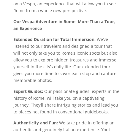
on a Vespa, an experience that will allow you to see
Rome from a whole new perspective.
Our Vespa Adventure in Rome: More Than a Tour,
an Experience
Extended Duration for Total Immersion:
We’ve
listened to our travelers and designed a tour that
will not only take you to Rome’s iconic spots but also
allow you to explore hidden treasures and immerse
yourself in the city’s daily life. Our extended tour
gives you more time to savor each stop and capture
memorable photos.
Expert Guides:
Our passionate guides, experts in the
history of Rome, will take you on a captivating
journey. They’ll share intriguing stories and lead you
to places not found in conventional guidebooks.
Authenticity and Fun:
We take pride in offering an
authentic and genuinely Italian experience. You’ll