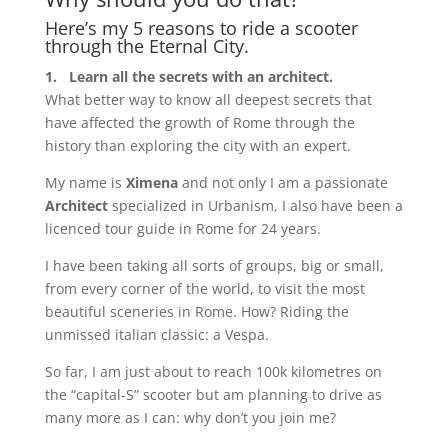
Here’s my 5 reasons to ride a scooter
through the Eternal City.
1.
Learn all the secrets with an architect.
What better way to know all deepest secrets that
have affected the growth of Rome through the
history than exploring the city with an expert.
My name is
Ximena
and not only I am a passionate
Architect
specialized in Urbanism, I also have been a
licenced tour guide in Rome for 24 years.
I have been taking all sorts of groups, big or small,
from every corner of the world, to visit the most
beautiful sceneries in Rome. How? Riding the
unmissed italian classic: a Vespa.
So far, I am just about to reach 100k kilometres on
the “capital-S” scooter but am planning to drive as
many more as I can: why don’t you join me?