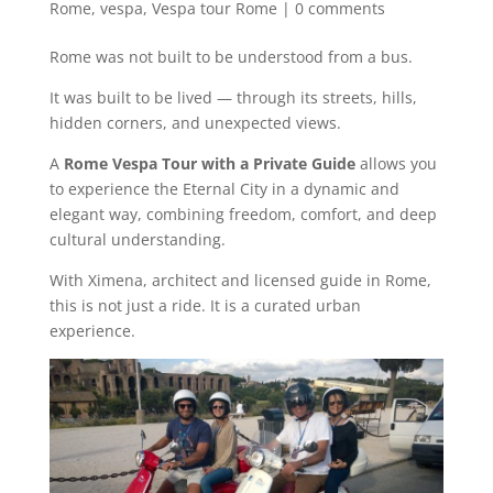
Rome
,
vespa
,
Vespa tour Rome
|
0 comments
Rome was not built to be understood from a bus.
It was built to be lived — through its streets, hills,
hidden corners, and unexpected views.
A
Rome Vespa Tour with a Private Guide
allows you
to experience the Eternal City in a dynamic and
elegant way, combining freedom, comfort, and deep
cultural understanding.
With Ximena, architect and licensed guide in Rome,
this is not just a ride. It is a curated urban
experience.