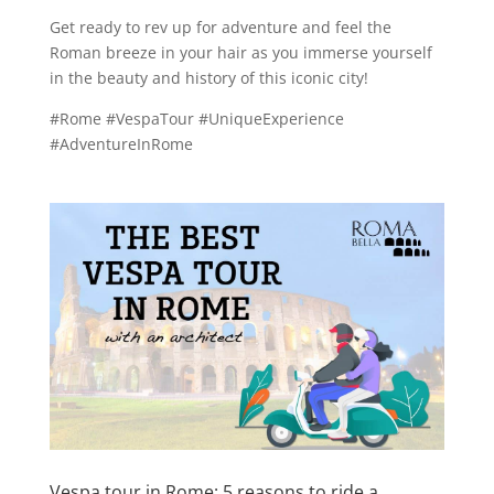
Get ready to rev up for adventure and feel the
Roman breeze in your hair as you immerse yourself
in the beauty and history of this iconic city!
#Rome #VespaTour #UniqueExperience
#AdventureInRome
Vespa tour in Rome: 5 reasons to ride a