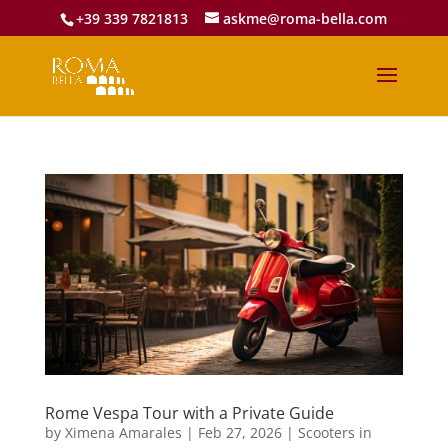
+39 339 7821813
askme@roma-bella.com
Rome Vespa Tour with a Private Guide
by
Ximena Amarales
|
Feb 27, 2026
|
Scooters in