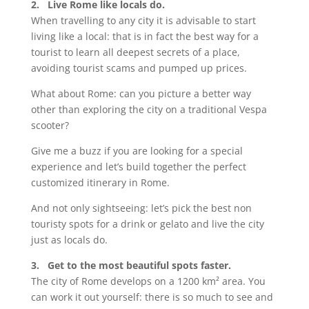
2. Live Rome like locals do.
When travelling to any city it is advisable to start
living like a local: that is in fact the best way for a
tourist to learn all deepest secrets of a place,
avoiding tourist scams and pumped up prices.
What about Rome: can you picture a better way
other than exploring the city on a traditional Vespa
scooter?
Give me a buzz if you are looking for a special
experience and let’s build together the perfect
customized itinerary in Rome.
And not only sightseeing: let’s pick the best non
touristy spots for a drink or gelato and live the city
just as locals do.
3. Get to the most beautiful spots faster.
The city of Rome develops on a 1200 km² area. You
can work it out yourself: there is so much to see and