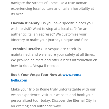
navigate the streets of Rome like a true Roman,
experiencing local culture and Italian hospitality at
its best.
Flexible Itinerary:
Do you have specific places you
wish to visit? Want to stop at a local café for an
authentic Italian espresso? We customize your
itinerary to make your journey unique and fun!
Technical Details:
Our Vespas are carefully
maintained, and we ensure your safety at all times.
We provide helmets and offer a brief introduction on
how to ride a Vespa if needed.
Book Your Vespa Tour Now at
www.roma-
bella.com
Make your trip to Rome truly unforgettable with our
Vespa experience. Visit our website and book your
personalized tour today. Discover the Eternal City in
an exciting and authentic way!