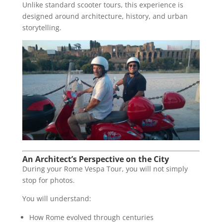
Unlike standard scooter tours, this experience is
designed around architecture, history, and urban
storytelling.
An Architect’s Perspective on the City
During your Rome Vespa Tour, you will not simply
stop for photos.
You will understand:
How Rome evolved through centuries