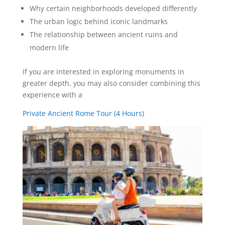
Why certain neighborhoods developed differently
The urban logic behind iconic landmarks
The relationship between ancient ruins and
modern life
If you are interested in exploring monuments in
greater depth, you may also consider combining this
experience with a
Private Ancient Rome Tour (4 Hours)