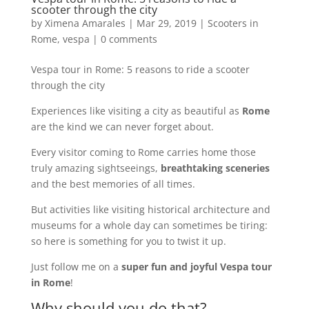
scooter through the city
by
Ximena Amarales
|
Mar 29, 2019
|
Scooters in
Rome
,
vespa
|
0 comments
Vespa tour in Rome: 5 reasons to ride a scooter
through the city
Experiences like visiting a city as beautiful as
Rome
are the kind we can never forget about.
Every visitor coming to Rome carries home those
truly amazing sightseeings,
breathtaking sceneries
and the best memories of all times.
But activities like visiting historical architecture and
museums for a whole day can sometimes be tiring:
so here is something for you to twist it up.
Just follow me on a
super fun and joyful Vespa tour
in Rome
!
Why should you do that?