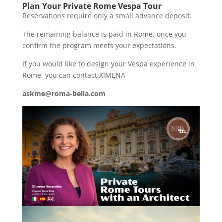
Plan Your Private Rome Vespa Tour
Reservations require only a small advance deposit.
The remaining balance is paid in Rome, once you
confirm the program meets your expectations.
If you would like to design your Vespa experience in
Rome, you can contact XIMENA
askme@roma-bella.com