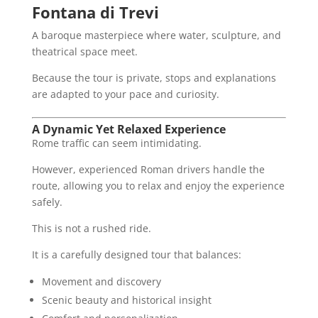
Fontana di Trevi
A baroque masterpiece where water, sculpture, and
theatrical space meet.
Because the tour is private, stops and explanations
are adapted to your pace and curiosity.
A Dynamic Yet Relaxed Experience
Rome traffic can seem intimidating.
However, experienced Roman drivers handle the
route, allowing you to relax and enjoy the experience
safely.
This is not a rushed ride.
It is a carefully designed tour that balances:
Movement and discovery
Scenic beauty and historical insight