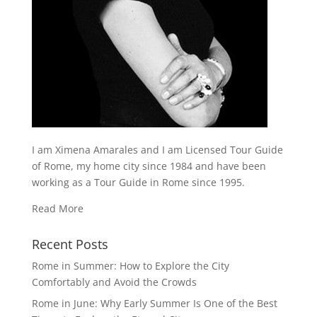
I am Ximena Amarales and I am Licensed Tour Guide
of Rome, my home city since 1984 and have been
working as a Tour Guide in Rome since 1995.
Read More
Recent Posts
Rome in Summer: How to Explore the City
Comfortably and Avoid the Crowds
Rome in June: Why Early Summer Is One of the Best