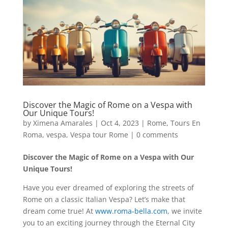
Discover the Magic of Rome on a Vespa with
Our Unique Tours!
by
Ximena Amarales
|
Oct 4, 2023
|
Rome
,
Tours En
Roma
,
vespa
,
Vespa tour Rome
|
0 comments
Discover the Magic of Rome on a Vespa with Our
Unique Tours!
Have you ever dreamed of exploring the streets of
Rome on a classic Italian Vespa? Let’s make that
dream come true! At
www.roma-bella.com
, we invite
you to an exciting journey through the Eternal City