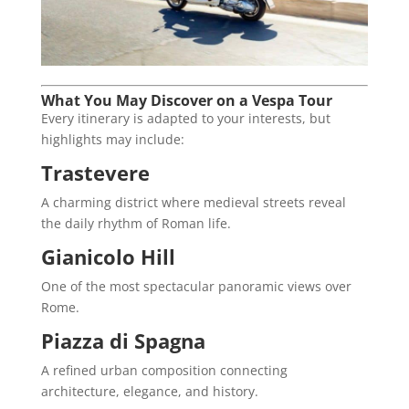
What You May Discover on a Vespa Tour
Every itinerary is adapted to your interests, but
highlights may include:
Trastevere
A charming district where medieval streets reveal
the daily rhythm of Roman life.
Gianicolo Hill
One of the most spectacular panoramic views over
Rome.
Piazza di Spagna
A refined urban composition connecting
architecture, elegance, and history.