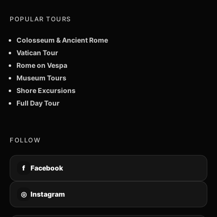
POPULAR TOURS
Colosseum & Ancient Rome
Vatican Tour
Rome on Vespa
Museum Tours
Shore Excursions
Full Day Tour
FOLLOW
f
Facebook
◎
Instagram