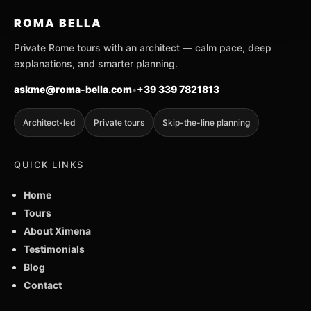
ROMA BELLA
Private Rome tours with an architect — calm pace, deep
explanations, and smarter planning.
askme@roma-bella.com
•
+39 339 7821813
Architect-led
Private tours
Skip-the-line planning
QUICK LINKS
Home
Tours
About Ximena
Testimonials
Blog
Contact