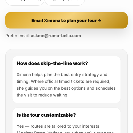
Email Ximena to plan your tour →
Prefer email:
askme@roma-bella.com
How does skip-the-line work?
Ximena helps plan the best entry strategy and
timing. Where official timed tickets are required,
she guides you on the best options and schedules
the visit to reduce waiting.
Is the tour customizable?
Yes — routes are tailored to your interests
(Ancient Rome, Vatican, art, urbanism), your pace,