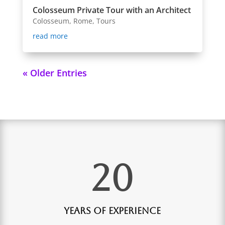
Colosseum Private Tour with an Architect
Colosseum
,
Rome
,
Tours
read more
« Older Entries
20
Years of Experience