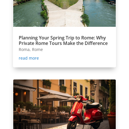
Planning Your Spring Trip to Rome: Why
Private Rome Tours Make the Difference
Roma
,
Rome
read more