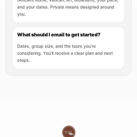
and your dates. Private means designed around
you.
What should I email to get started?
Dates, group size, and the tours you’re
considering. You’ll receive a clear plan and next
steps.