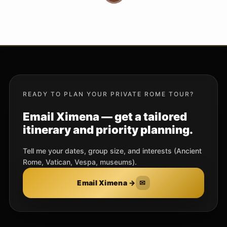
READY TO PLAN YOUR PRIVATE ROME TOUR?
Email Ximena — get a tailored
itinerary and priority planning.
Tell me your dates, group size, and interests (Ancient
Rome, Vatican, Vespa, museums).
Email Ximena →
✉