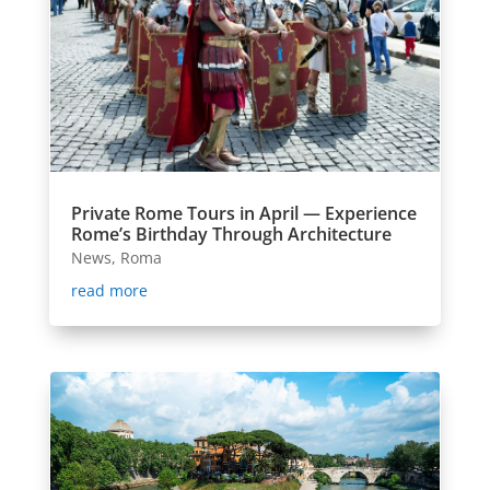
Private Rome Tours in April — Experience
Rome’s Birthday Through Architecture
News
,
Roma
read more