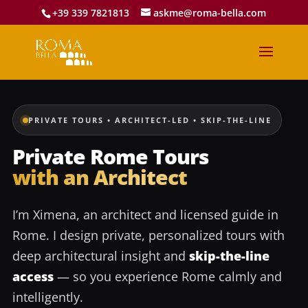
+39 339 7821813
askme@roma-bella.com
PRIVATE TOURS • ARCHITECT-LED • SKIP-THE-LINE
Private Rome Tours
with an Architect
I’m Ximena, an architect and licensed guide in
Rome. I design private, personalized tours with
deep architectural insight and
skip-the-line
access
— so you experience Rome calmly and
intelligently.