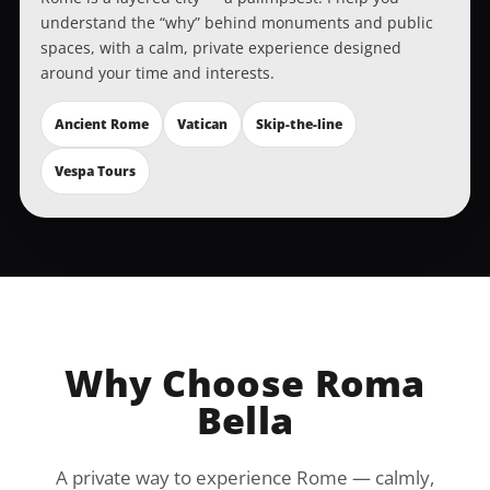
understand the “why” behind monuments and public
spaces, with a calm, private experience designed
around your time and interests.
Ancient Rome
Vatican
Skip-the-line
Vespa Tours
Why Choose Roma
Bella
A private way to experience Rome — calmly,