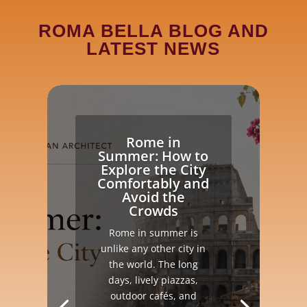
ROMA BELLA BLOG AND
LATEST NEWS
Rome in
Summer: How to
Explore the City
Comfortably and
Avoid the
Crowds
Rome in summer is
unlike any other city in
the world. The long
days, lively piazzas,
outdoor cafés, and