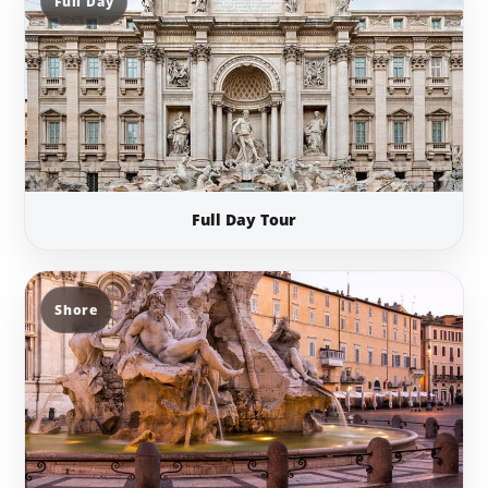
Full Day
Full Day Tour
Shore