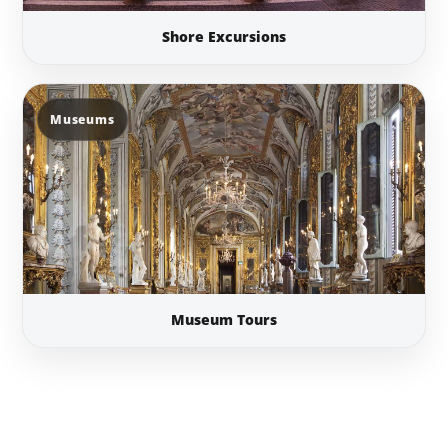
Shore Excursions
Museums
Museum Tours