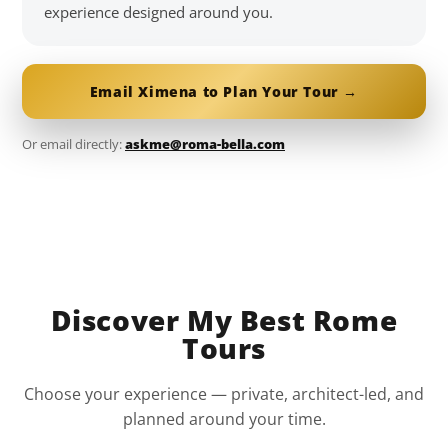
experience designed around you.
Email Ximena to Plan Your Tour →
Or email directly:
askme@roma-bella.com
Discover My Best Rome
Tours
Choose your experience — private, architect-led, and
planned around your time.