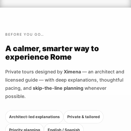
BEFORE YOU GO…
A calmer, smarter way to
experience Rome
Private tours designed by
Ximena
— an architect and
licensed guide — with deep explanations, thoughtful
pacing, and
skip-the-line planning
whenever
possible.
Architect-led explanations
Private & tailored
Priority planning
English / Spanish