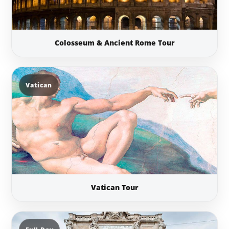
Colosseum & Ancient Rome Tour
Vatican
Vatican Tour