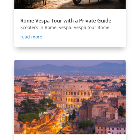
Rome Vespa Tour with a Private Guide
Scooters in Rome
,
vespa
,
Vespa tour Rome
read more