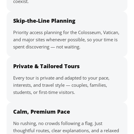
coexist.
Skip-the-Line Planning
Priority access planning for the Colosseum, Vatican,
and major sites whenever possible, so your time is
spent discovering — not waiting.
Private & Tailored Tours
Every tour is private and adapted to your pace,
interests, and travel style — couples, families,
students, or first-time visitors.
Calm, Premium Pace
No rushing, no crowds following a flag. Just
thoughtful routes, clear explanations, and a relaxed