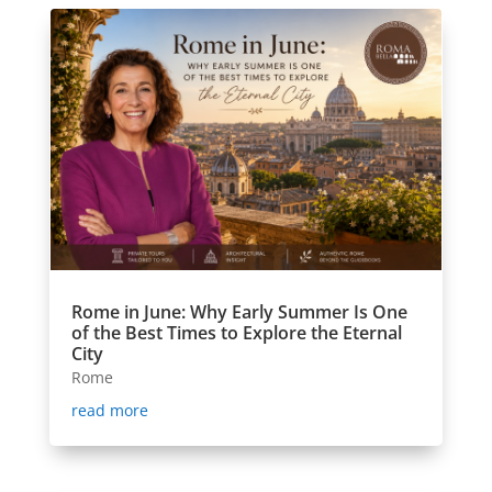
Rome in June: Why Early Summer Is One
of the Best Times to Explore the Eternal
City
Rome
read more