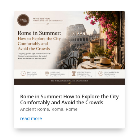
Rome in Summer: How to Explore the City
Comfortably and Avoid the Crowds
Ancient Rome
,
Roma
,
Rome
read more