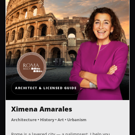
ARCHITECT & LICENSED GUIDE
Ximena Amarales
Architecture • History • Art • Urbanism
Rome is a layered city — a palimpsest. I help you