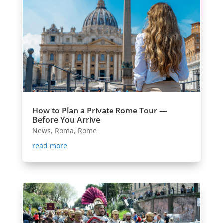
How to Plan a Private Rome Tour —
Before You Arrive
News
,
Roma
,
Rome
read more