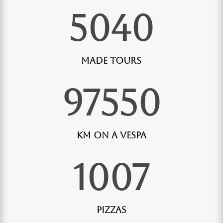
5040
Made Tours
97550
Km on a Vespa
1007
Pizzas