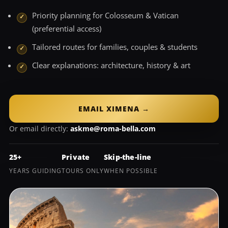
Priority planning for Colosseum & Vatican
(preferential access)
Tailored routes for families, couples & students
Clear explanations: architecture, history & art
EMAIL XIMENA →
Or email directly:
askme@roma-bella.com
25+
Private
Skip-the-line
YEARS GUIDING
TOURS ONLY
WHEN POSSIBLE