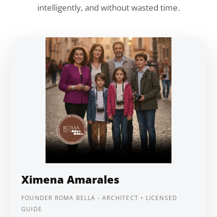
intelligently, and without wasted time.
Ximena Amarales
FOUNDER ROMA BELLA - ARCHITECT • LICENSED
GUIDE