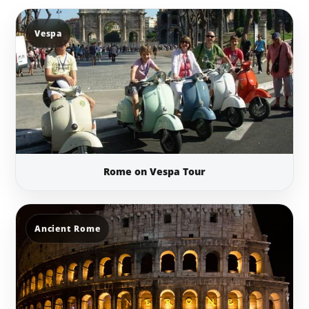
Vespa
Rome on Vespa Tour
Ancient Rome