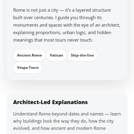
Rome is not just a city — it’s a layered structure
built over centuries. I guide you through its
monuments and spaces with the eye of an architect,
explaining proportions, urban logic, and hidden
meanings that most tours never touch.
Ancient Rome
Vatican
Skip-the-line
Vespa Tours
Architect-Led Explanations
Understand Rome beyond dates and names — learn
why buildings look the way they do, how the city
evolved, and how ancient and modern Rome