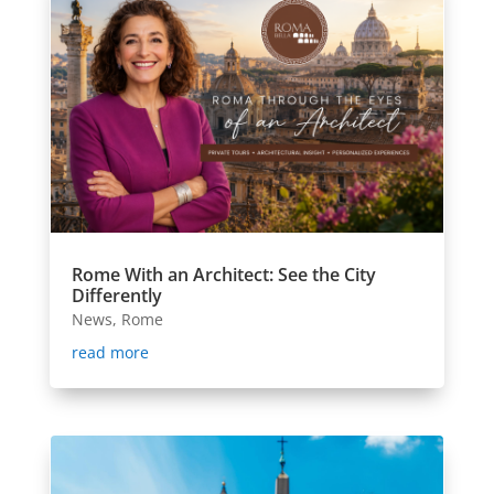
Rome With an Architect: See the City
Differently
News
,
Rome
read more