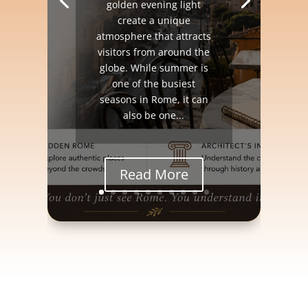
golden evening light
create a unique
atmosphere that attracts
visitors from around the
globe. While summer is
one of the busiest
seasons in Rome, it can
also be one...
Read More