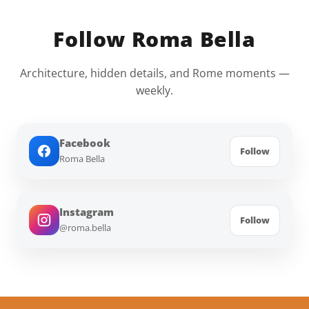
Follow Roma Bella
Architecture, hidden details, and Rome moments —
weekly.
Facebook
Follow
Roma Bella
Instagram
Follow
@roma.bella