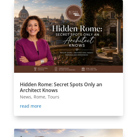
Hidden Rome: Secret Spots Only an
Architect Knows
News
,
Rome
,
Tours
read more