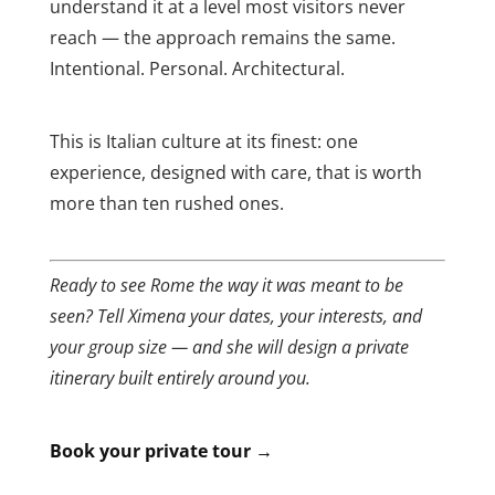
understand it at a level most visitors never
reach — the approach remains the same.
Intentional. Personal. Architectural.
This is Italian culture at its finest: one
experience, designed with care, that is worth
more than ten rushed ones.
Ready to see Rome the way it was meant to be
seen? Tell Ximena your dates, your interests, and
your group size — and she will design a private
itinerary built entirely around you.
Book your private tour →