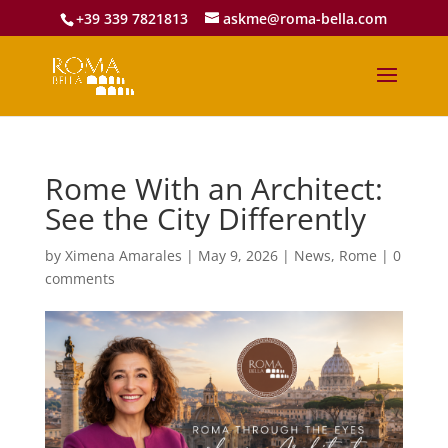
+39 339 7821813
askme@roma-bella.com
Rome With an Architect:
See the City Differently
by
Ximena Amarales
|
May 9, 2026
|
News
,
Rome
|
0
comments