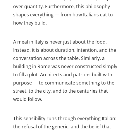
over quantity. Furthermore, this philosophy
shapes everything — from how Italians eat to
how they build.
A meal in Italy is never just about the food.
Instead, it is about duration, intention, and the
conversation across the table. Similarly, a
building in Rome was never constructed simply
to fill a plot. Architects and patrons built with
purpose — to communicate something to the
street, to the city, and to the centuries that
would follow.
This sensibility runs through everything Italian:
the refusal of the generic, and the belief that