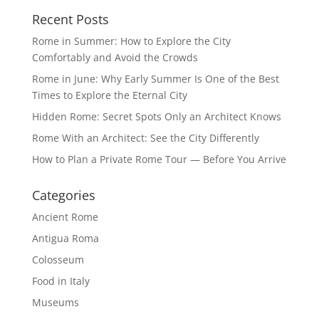
Recent Posts
Rome in Summer: How to Explore the City
Comfortably and Avoid the Crowds
Rome in June: Why Early Summer Is One of the Best
Times to Explore the Eternal City
Hidden Rome: Secret Spots Only an Architect Knows
Rome With an Architect: See the City Differently
How to Plan a Private Rome Tour — Before You Arrive
Categories
Ancient Rome
Antigua Roma
Colosseum
Food in Italy
Museums