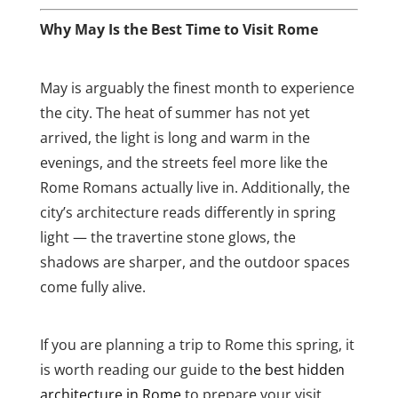
Why May Is the Best Time to Visit Rome
May is arguably the finest month to experience
the city. The heat of summer has not yet
arrived, the light is long and warm in the
evenings, and the streets feel more like the
Rome Romans actually live in. Additionally, the
city’s architecture reads differently in spring
light — the travertine stone glows, the
shadows are sharper, and the outdoor spaces
come fully alive.
If you are planning a trip to Rome this spring, it
is worth reading our guide to
the best hidden
architecture in Rome
to prepare your visit.