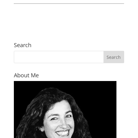
Search
About Me