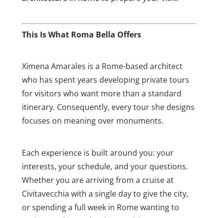
This Is What Roma Bella Offers
Ximena Amarales is a Rome-based architect
who has spent years developing private tours
for visitors who want more than a standard
itinerary. Consequently, every tour she designs
focuses on meaning over monuments.
Each experience is built around you: your
interests, your schedule, and your questions.
Whether you are arriving from a cruise at
Civitavecchia with a single day to give the city,
or spending a full week in Rome wanting to