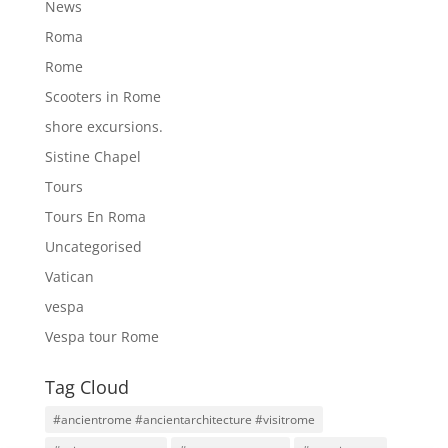
News
Roma
Rome
Scooters in Rome
shore excursions.
Sistine Chapel
Tours
Tours En Roma
Uncategorised
Vatican
vespa
Vespa tour Rome
Tag Cloud
#ancientrome #ancientarchitecture #visitrome