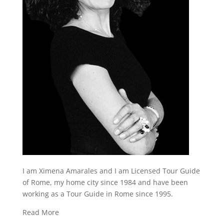
I am Ximena Amarales and I am Licensed Tour Guide
of Rome, my home city since 1984 and have been
working as a Tour Guide in Rome since 1995.
Read More