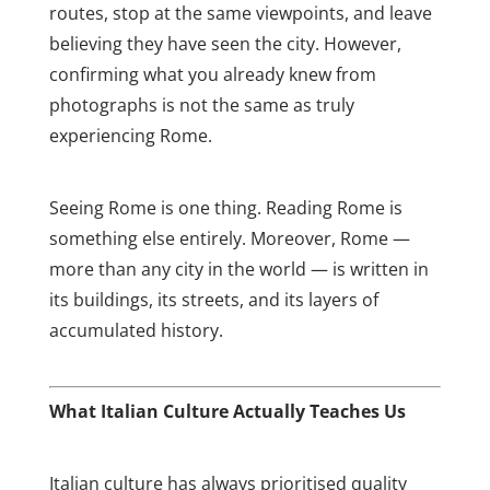
routes, stop at the same viewpoints, and leave
believing they have seen the city. However,
confirming what you already knew from
photographs is not the same as truly
experiencing Rome.
Seeing Rome is one thing. Reading Rome is
something else entirely. Moreover, Rome —
more than any city in the world — is written in
its buildings, its streets, and its layers of
accumulated history.
What Italian Culture Actually Teaches Us
Italian culture has always prioritised quality