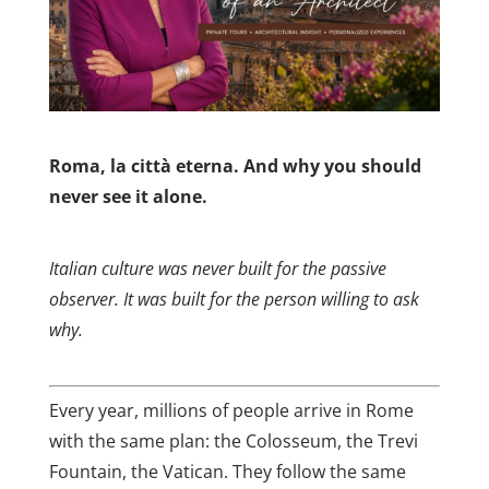
Roma, la città eterna. And why you should
never see it alone.
Italian culture was never built for the passive
observer. It was built for the person willing to ask
why.
Every year, millions of people arrive in Rome
with the same plan: the Colosseum, the Trevi
Fountain, the Vatican. They follow the same