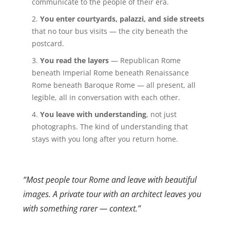
communicate to the people of their era.
You enter courtyards, palazzi, and side streets
that no tour bus visits — the city beneath the
postcard.
You read the layers
— Republican Rome
beneath Imperial Rome beneath Renaissance
Rome beneath Baroque Rome — all present, all
legible, all in conversation with each other.
You leave with understanding
, not just
photographs. The kind of understanding that
stays with you long after you return home.
“Most people tour Rome and leave with beautiful
images. A private tour with an architect leaves you
with something rarer — context.”