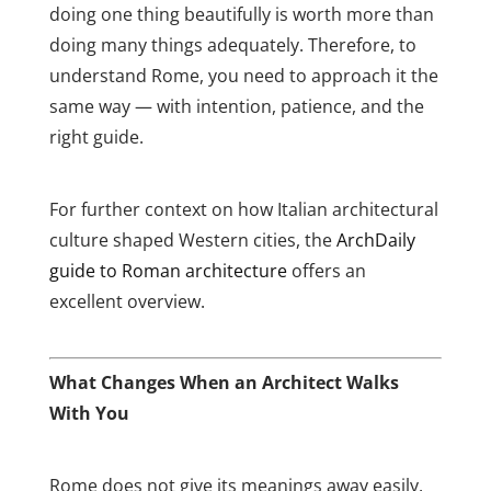
doing one thing beautifully is worth more than
doing many things adequately. Therefore, to
understand Rome, you need to approach it the
same way — with intention, patience, and the
right guide.
For further context on how Italian architectural
culture shaped Western cities, the
ArchDaily
guide to Roman architecture
offers an
excellent overview.
What Changes When an Architect Walks
With You
Rome does not give its meanings away easily.