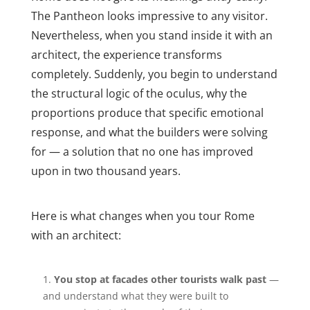
The Pantheon looks impressive to any visitor.
Nevertheless, when you stand inside it with an
architect, the experience transforms
completely. Suddenly, you begin to understand
the structural logic of the oculus, why the
proportions produce that specific emotional
response, and what the builders were solving
for — a solution that no one has improved
upon in two thousand years.
Here is what changes when you tour Rome
with an architect:
You stop at facades other tourists walk past
—
and understand what they were built to