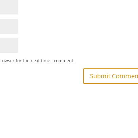
browser for the next time I comment.