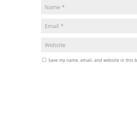
Save my name, email, and website in this 