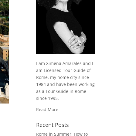
I am Ximena Amarales and I
am Licensed Tour Guide of
Rome, my home city since
1984 and have been working
as a Tour Guide in Rome
since 1995.
Read More
Recent Posts
Rome in Summer: How to