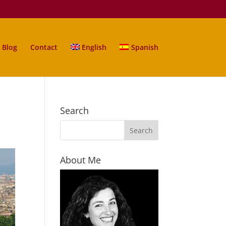
Blog
Contact
English
Spanish
Search
About Me