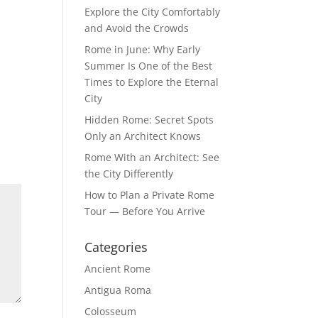
Explore the City Comfortably
and Avoid the Crowds
Rome in June: Why Early
Summer Is One of the Best
Times to Explore the Eternal
City
Hidden Rome: Secret Spots
Only an Architect Knows
Rome With an Architect: See
the City Differently
How to Plan a Private Rome
Tour — Before You Arrive
Categories
Ancient Rome
Antigua Roma
Colosseum