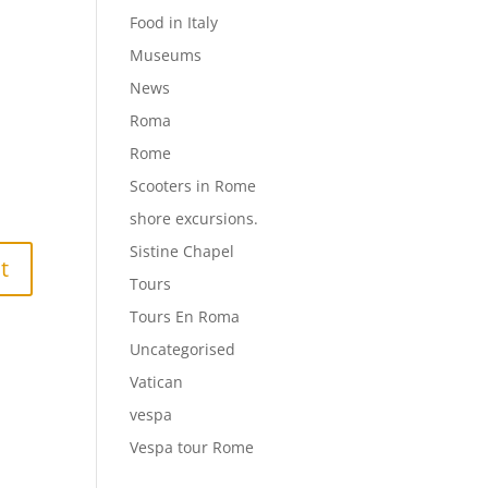
Food in Italy
Museums
News
Roma
Rome
Scooters in Rome
shore excursions.
Sistine Chapel
Tours
Tours En Roma
Uncategorised
Vatican
vespa
Vespa tour Rome