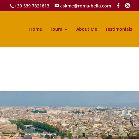
+39 339 7821813
askme@roma-bella.com
Home
Tours
About Me
Testimonials