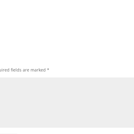
ired fields are marked
*