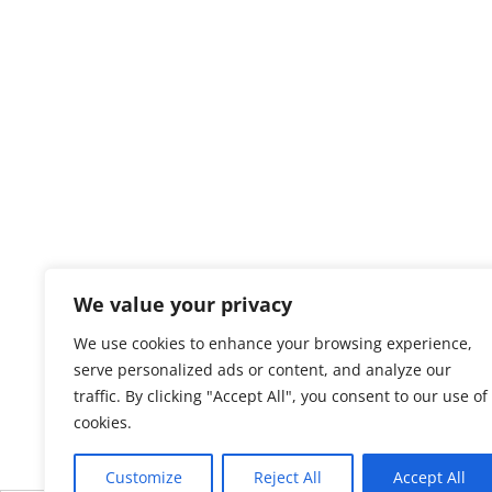
We value your privacy
We use cookies to enhance your browsing experience,
serve personalized ads or content, and analyze our
traffic. By clicking "Accept All", you consent to our use of
cookies.
Customize
Reject All
Accept All