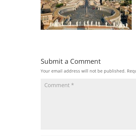
Submit a Comment
Your email address will not be published.
Requ