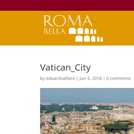
Vatican_City
by
eduardoalfaro
|
Jun 5, 2018
|
0 comments