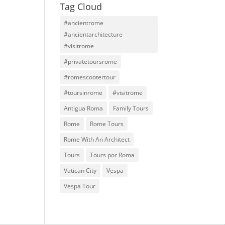
Tag Cloud
#ancientrome
#ancientarchitecture
#visitrome
#privatetoursrome
#romescootertour
#toursinrome
#visitrome
Antigua Roma
Family Tours
Rome
Rome Tours
Rome With An Architect
Tours
Tours por Roma
Vatican City
Vespa
Vespa Tour