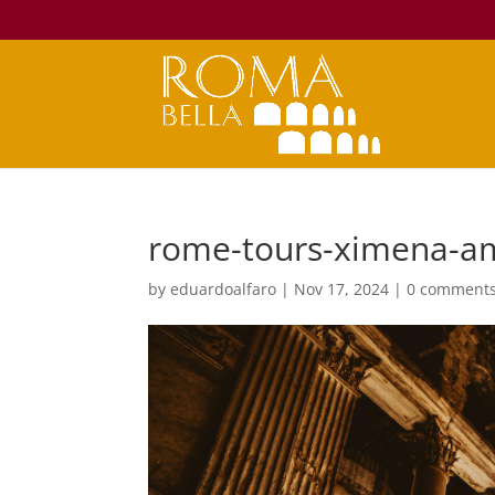
rome-tours-ximena-a
by
eduardoalfaro
|
Nov 17, 2024
|
0 comment