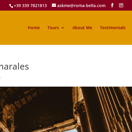
+39 339 7821813
askme@roma-bella.com
Home
Tours
About Me
Testimonials
marales
s