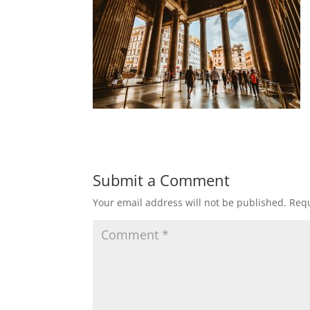
Submit a Comment
Your email address will not be published.
Requ