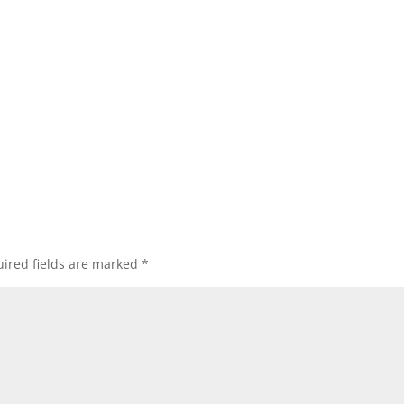
ired fields are marked
*