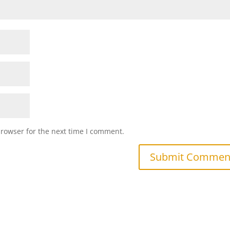
browser for the next time I comment.