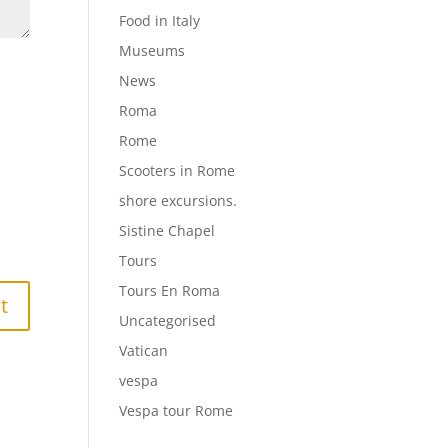
Food in Italy
Museums
News
Roma
Rome
Scooters in Rome
shore excursions.
Sistine Chapel
Tours
Tours En Roma
Uncategorised
Vatican
vespa
Vespa tour Rome