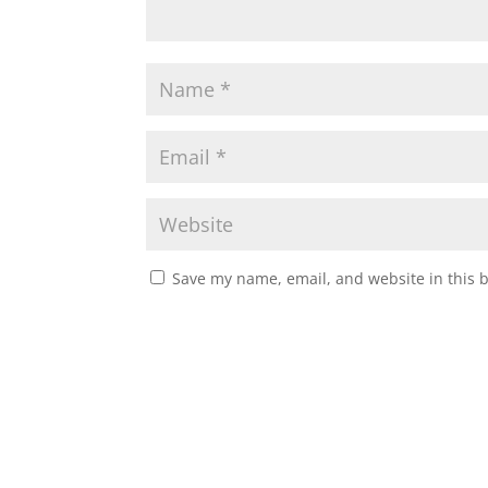
Save my name, email, and website in this 