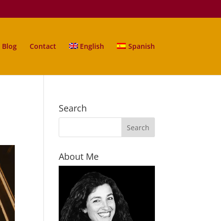
Blog
Contact
English
Spanish
Search
About Me