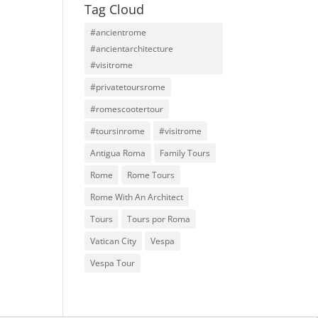
Tag Cloud
#ancientrome
#ancientarchitecture
#visitrome
#privatetoursrome
#romescootertour
#toursinrome
#visitrome
Antigua Roma
Family Tours
Rome
Rome Tours
Rome With An Architect
Tours
Tours por Roma
Vatican City
Vespa
Vespa Tour