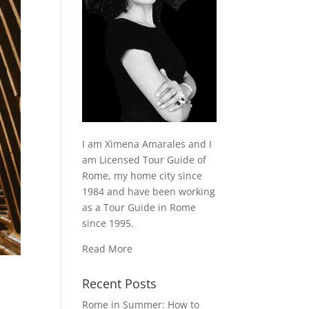
I am Ximena Amarales and I
am Licensed Tour Guide of
Rome, my home city since
1984 and have been working
as a Tour Guide in Rome
since 1995.
Read More
Recent Posts
Rome in Summer: How to