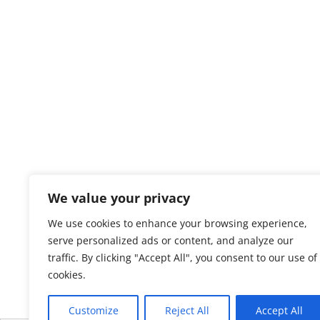
We value your privacy
We use cookies to enhance your browsing experience,
serve personalized ads or content, and analyze our
traffic. By clicking "Accept All", you consent to our use of
cookies.
Customize
Reject All
Accept All