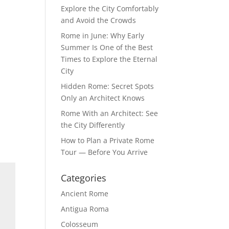
Explore the City Comfortably
and Avoid the Crowds
Rome in June: Why Early
Summer Is One of the Best
Times to Explore the Eternal
City
Hidden Rome: Secret Spots
Only an Architect Knows
Rome With an Architect: See
the City Differently
How to Plan a Private Rome
Tour — Before You Arrive
Categories
Ancient Rome
Antigua Roma
Colosseum