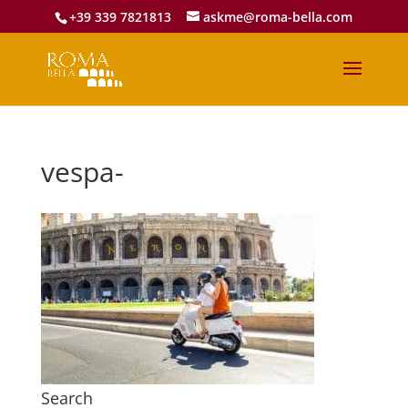
+39 339 7821813
askme@roma-bella.com
vespa-
Search