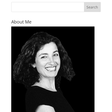
About Me