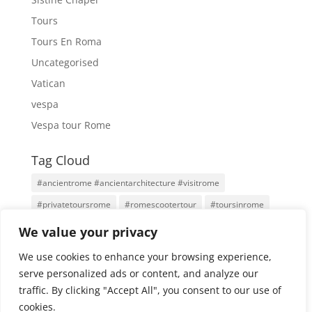
Tours
Tours En Roma
Uncategorised
Vatican
vespa
Vespa tour Rome
Tag Cloud
#ancientrome #ancientarchitecture #visitrome
#privatetoursrome
#romescootertour
#toursinrome
#visitrome
Antigua Roma
Family Tours
Rome
We value your privacy
Rome Tours
Rome With An Architect
Tours
We use cookies to enhance your browsing experience,
Tours por Roma
Vatican City
Vespa
Vespa Tour
serve personalized ads or content, and analyze our
traffic. By clicking "Accept All", you consent to our use of
cookies.