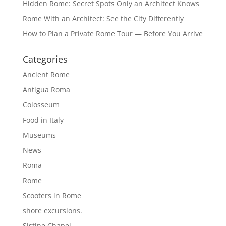
Hidden Rome: Secret Spots Only an Architect Knows
Rome With an Architect: See the City Differently
How to Plan a Private Rome Tour — Before You Arrive
Categories
Ancient Rome
Antigua Roma
Colosseum
Food in Italy
Museums
News
Roma
Rome
Scooters in Rome
shore excursions.
Sistine Chapel