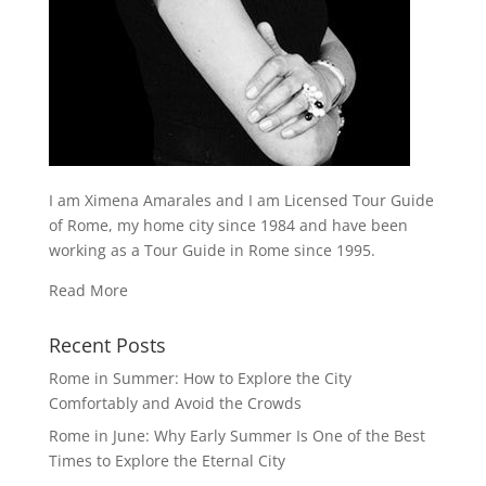
I am Ximena Amarales and I am Licensed Tour Guide
of Rome, my home city since 1984 and have been
working as a Tour Guide in Rome since 1995.
Read More
Recent Posts
Rome in Summer: How to Explore the City
Comfortably and Avoid the Crowds
Rome in June: Why Early Summer Is One of the Best
Times to Explore the Eternal City