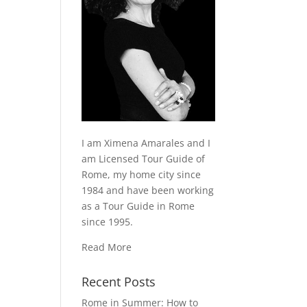
I am Ximena Amarales and I
am Licensed Tour Guide of
Rome, my home city since
1984 and have been working
as a Tour Guide in Rome
since 1995.
Read More
Recent Posts
Rome in Summer: How to