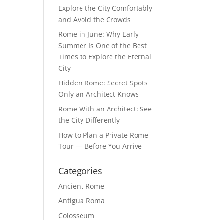
Explore the City Comfortably
and Avoid the Crowds
Rome in June: Why Early
Summer Is One of the Best
Times to Explore the Eternal
City
Hidden Rome: Secret Spots
Only an Architect Knows
Rome With an Architect: See
the City Differently
How to Plan a Private Rome
Tour — Before You Arrive
Categories
Ancient Rome
Antigua Roma
Colosseum