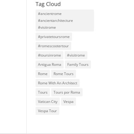
Tag Cloud
#ancientrome
#ancientarchitecture
#visitrome
#privatetoursrome
#romescootertour
#toursinrome
#visitrome
Antigua Roma
Family Tours
Rome
Rome Tours
Rome With An Architect
Tours
Tours por Roma
Vatican City
Vespa
Vespa Tour