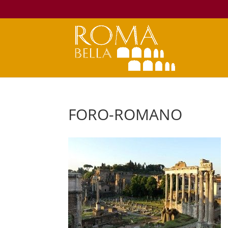
FORO-ROMANO