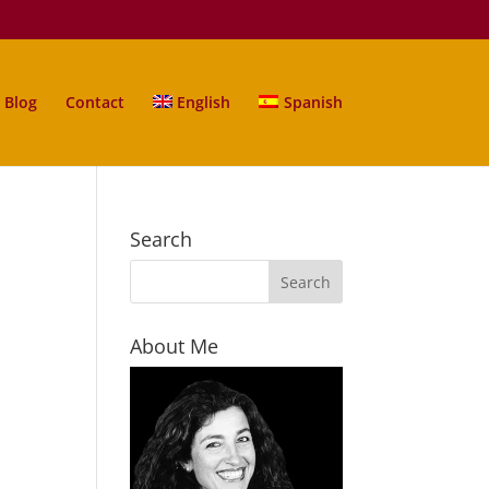
Blog
Contact
English
Spanish
Search
About Me