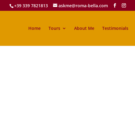
+39 339 7821813
askme@roma-bella.com
Home
Tours
About Me
Testimonials