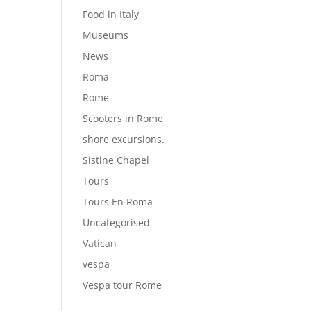
Food in Italy
Museums
News
Roma
Rome
Scooters in Rome
shore excursions.
Sistine Chapel
Tours
Tours En Roma
Uncategorised
Vatican
vespa
Vespa tour Rome