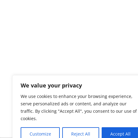
We value your privacy
We use cookies to enhance your browsing experience,
serve personalized ads or content, and analyze our
traffic. By clicking "Accept All", you consent to our use of
cookies.
Customize
Reject All
Accept All