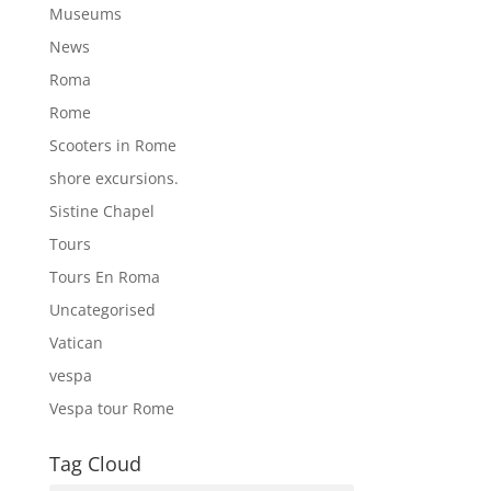
Museums
News
Roma
Rome
Scooters in Rome
shore excursions.
Sistine Chapel
Tours
Tours En Roma
Uncategorised
Vatican
vespa
Vespa tour Rome
Tag Cloud