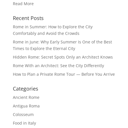
Read More
Recent Posts
Rome in Summer: How to Explore the City
Comfortably and Avoid the Crowds
Rome in June: Why Early Summer Is One of the Best
Times to Explore the Eternal City
Hidden Rome: Secret Spots Only an Architect Knows
Rome With an Architect: See the City Differently
How to Plan a Private Rome Tour — Before You Arrive
Categories
Ancient Rome
Antigua Roma
Colosseum
Food in Italy