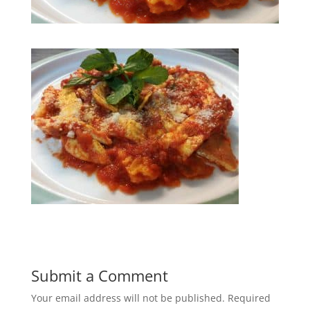
Submit a Comment
Your email address will not be published.
Required