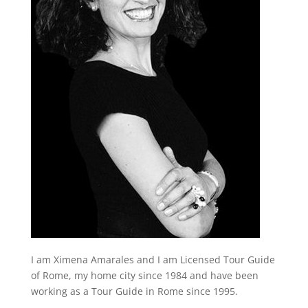
I am Ximena Amarales and I am Licensed Tour Guide
of Rome, my home city since 1984 and have been
working as a Tour Guide in Rome since 1995.