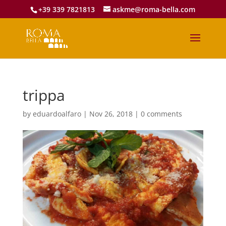
+39 339 7821813
askme@roma-bella.com
trippa
by
eduardoalfaro
|
Nov 26, 2018
|
0 comments