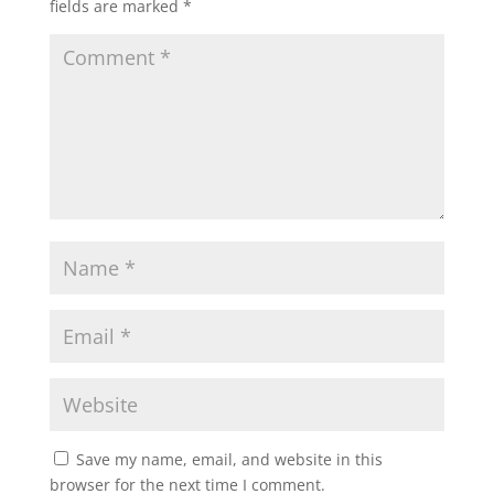
fields are marked
*
Save my name, email, and website in this
browser for the next time I comment.