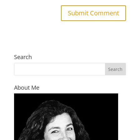
Search
About Me