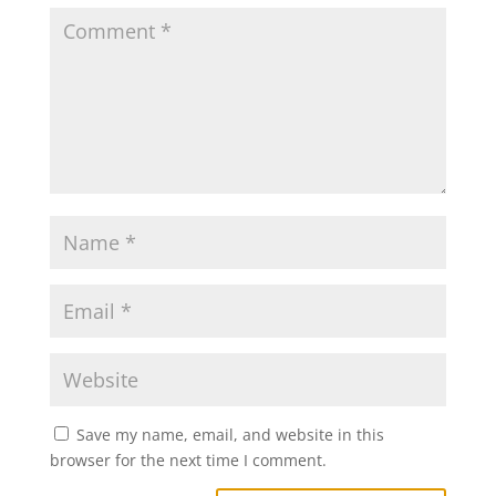
Save my name, email, and website in this
browser for the next time I comment.