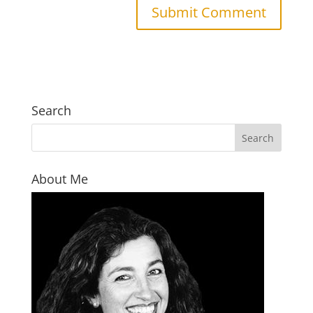
Search
About Me