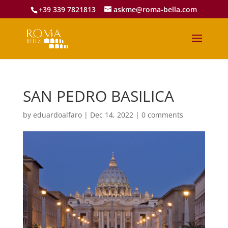
+39 339 7821813
askme@roma-bella.com
SAN PEDRO BASILICA
by
eduardoalfaro
|
Dec 14, 2022
|
0 comments