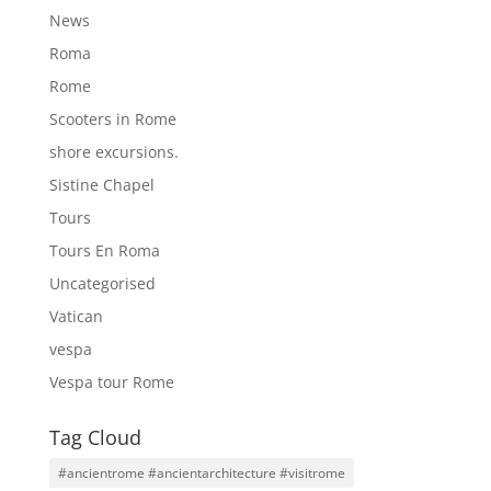
News
Roma
Rome
Scooters in Rome
shore excursions.
Sistine Chapel
Tours
Tours En Roma
Uncategorised
Vatican
vespa
Vespa tour Rome
Tag Cloud
#ancientrome #ancientarchitecture #visitrome