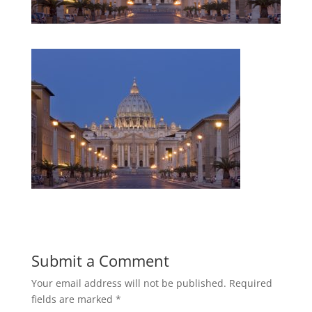
Submit a Comment
Your email address will not be published.
Required
fields are marked
*