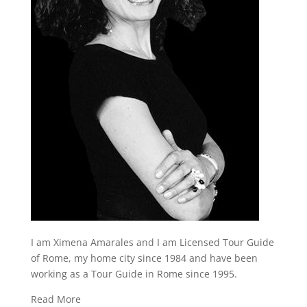
I am Ximena Amarales and I am Licensed Tour Guide
of Rome, my home city since 1984 and have been
working as a Tour Guide in Rome since 1995.
Read More