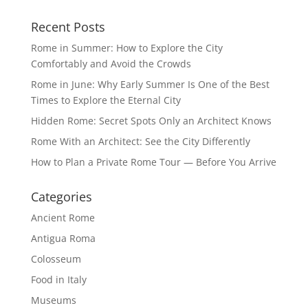
Recent Posts
Rome in Summer: How to Explore the City
Comfortably and Avoid the Crowds
Rome in June: Why Early Summer Is One of the Best
Times to Explore the Eternal City
Hidden Rome: Secret Spots Only an Architect Knows
Rome With an Architect: See the City Differently
How to Plan a Private Rome Tour — Before You Arrive
Categories
Ancient Rome
Antigua Roma
Colosseum
Food in Italy
Museums