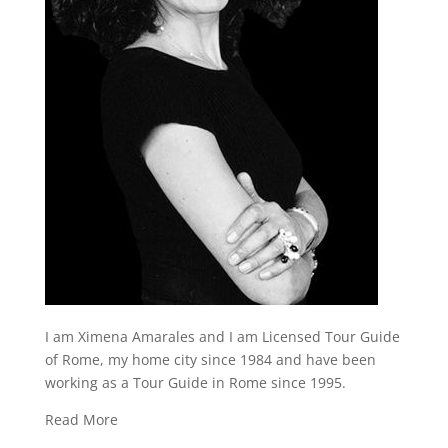
I am Ximena Amarales and I am Licensed Tour Guide
of Rome, my home city since 1984 and have been
working as a Tour Guide in Rome since 1995.
Read More