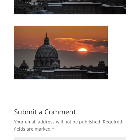
Submit a Comment
Your email address will not be published.
Required
fields are marked
*