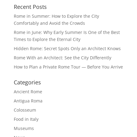
Recent Posts
Rome in Summer: How to Explore the City
Comfortably and Avoid the Crowds
Rome in June: Why Early Summer Is One of the Best
Times to Explore the Eternal City
Hidden Rome: Secret Spots Only an Architect Knows
Rome With an Architect: See the City Differently
How to Plan a Private Rome Tour — Before You Arrive
Categories
Ancient Rome
Antigua Roma
Colosseum
Food in Italy
Museums