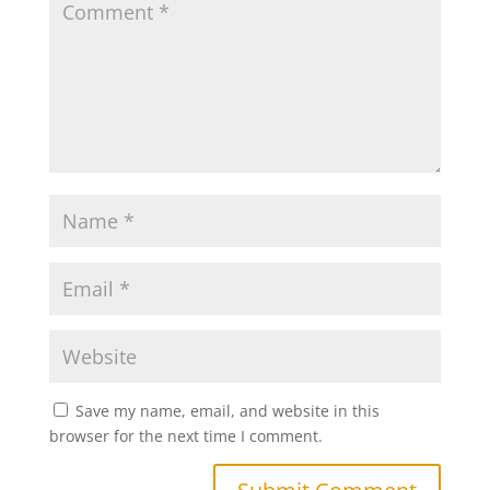
Save my name, email, and website in this
browser for the next time I comment.