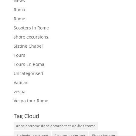
News
Roma
Rome
Scooters in Rome
shore excursions.
Sistine Chapel
Tours
Tours En Roma
Uncategorised
Vatican
vespa
Vespa tour Rome
Tag Cloud
#ancientrome #ancientarchitecture #visitrome
#privatetoursrome
#romescootertour
#toursinrome