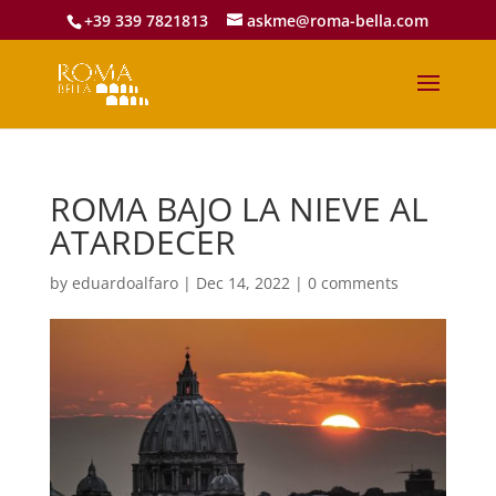
+39 339 7821813
askme@roma-bella.com
ROMA BAJO LA NIEVE AL
ATARDECER
by
eduardoalfaro
|
Dec 14, 2022
|
0 comments