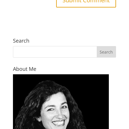
Search
About Me