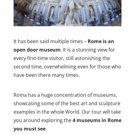
It has been said multiple times –
Rome is an
open door museum
. It is a stunning view for
every first-time visitor, still astonishing the
second time, overwhelming even for those who
have been there many times.
Roma has a huge concentration of museums,
showcasing some of the best art and sculpture
examples in the whole World. Our tour will take
you around exploring the
4 museums in Rome
you must see
.