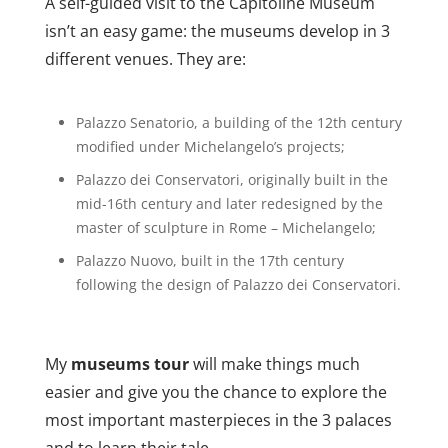
A self-guided visit to the Capitoline Museum
isn’t an easy game: the museums develop in 3
different venues. They are:
Palazzo Senatorio, a building of the 12th century
modified under Michelangelo’s projects;
Palazzo dei Conservatori, originally built in the
mid-16th century and later redesigned by the
master of sculpture in Rome – Michelangelo;
Palazzo Nuovo, built in the 17th century
following the design of Palazzo dei Conservatori.
My
museums tour
will make things much
easier and give you the chance to explore the
most important masterpieces in the 3 palaces
and to learn their tale.