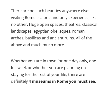
There are no such beauties anywhere else:
visiting Rome is a one and only experience, like
no other. Huge open spaces, theatres, classical
landscapes, egyptian obelisques, roman
arches, basilicas and ancient ruins. All of the
above and much much more.
Whether you are in town for one day only, one
full week or whether you are planning on
staying for the rest of your life, there are
definitely
4 museums in Rome you must see
.