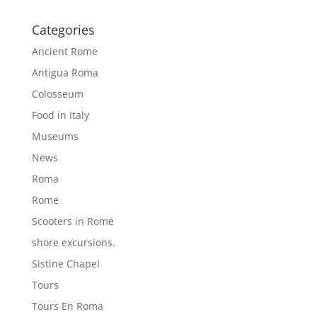
Categories
Ancient Rome
Antigua Roma
Colosseum
Food in Italy
Museums
News
Roma
Rome
Scooters in Rome
shore excursions.
Sistine Chapel
Tours
Tours En Roma