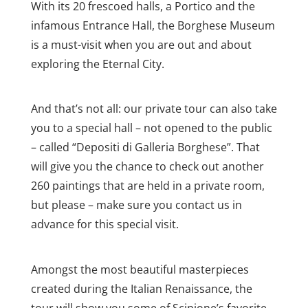
With its 20 frescoed halls, a Portico and the
infamous Entrance Hall, the Borghese Museum
is a must-visit when you are out and about
exploring the Eternal City.
And that’s not all: our private tour can also take
you to a special hall – not opened to the public
– called “Depositi di Galleria Borghese”. That
will give you the chance to check out another
260 paintings that are held in a private room,
but please – make sure you contact us in
advance for this special visit.
Amongst the most beautiful masterpieces
created during the Italian Renaissance, the
tour will show you some of Scipione’s favorite