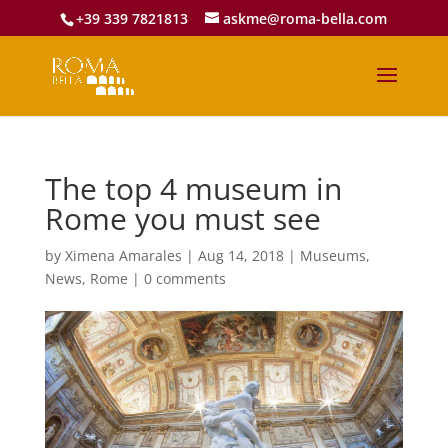
+39 339 7821813
askme@roma-bella.com
The top 4 museum in
Rome you must see
by
Ximena Amarales
|
Aug 14, 2018
|
Museums
,
News
,
Rome
|
0 comments