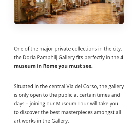
One of the major private collections in the city,
the Doria Pamphilj Gallery fits perfectly in the
4
museum in Rome you must see.
Situated in the central Via del Corso, the gallery
is only open to the public at certain times and
days – joining our Museum Tour will take you
to discover the best masterpieces amongst all
art works in the Gallery.