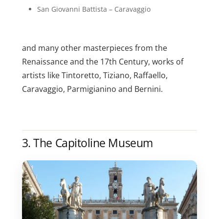
San Giovanni Battista – Caravaggio
and many other masterpieces from the
Renaissance and the 17th Century, works of
artists like Tintoretto, Tiziano, Raffaello,
Caravaggio, Parmigianino and Bernini.
3. The Capitoline Museum