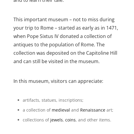
This important museum – not to miss during
your trip to Rome – started as early as in 1471,
when Pope Sixtus IV donated a collection of
antiques to the population of Rome. The
collection was deposited on the Capitoline Hill
and can still be visited in the museum.
In this museum, visitors can appreciate:
artifacts, statues, inscriptions;
a collection of
medieval
and
Renaissance
art;
collections of
jewels
,
coins
, and other items.