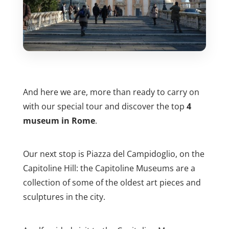
And here we are, more than ready to carry on
with our special tour and discover the top
4
museum in Rome
.
Our next stop is Piazza del Campidoglio, on the
Capitoline Hill: the Capitoline Museums are a
collection of some of the oldest art pieces and
sculptures in the city.