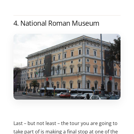
4. National Roman Museum
Last – but not least – the tour you are going to
take part of is making a final stop at one of the