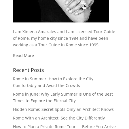
I am Ximena Amarales and I am Licensed Tour Guide
of Rome, my home city since 1984 and have been
working as a Tour Guide in Rome since 1995.
Read More
Recent Posts
Rome in Summer: How to Explore the City
Comfortably and Avoid the Crowds
Rome in June: Why Early Summer Is One of the Best
Times to Explore the Eternal City
Hidden Rome: Secret Spots Only an Architect Knows
Rome With an Architect: See the City Differently
How to Plan a Private Rome Tour — Before You Arrive