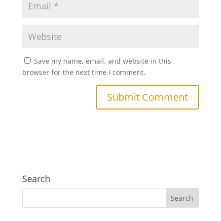
Save my name, email, and website in this
browser for the next time I comment.
Search