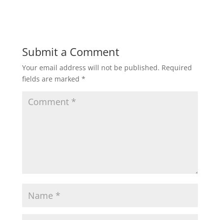
Submit a Comment
Your email address will not be published.
Required
fields are marked
*