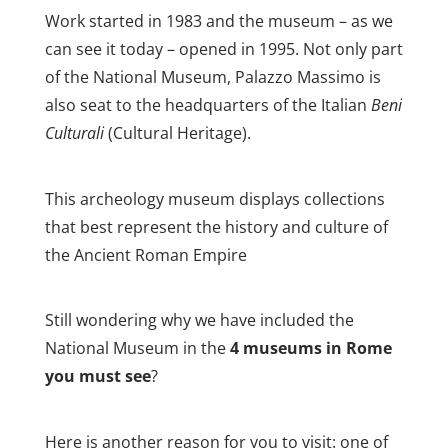
Work started in 1983 and the museum – as we
can see it today – opened in 1995. Not only part
of the National Museum, Palazzo Massimo is
also seat to the headquarters of the Italian
Beni
Culturali
(Cultural Heritage).
This archeology museum displays collections
that best represent the history and culture of
the Ancient Roman Empire
Still wondering why we have included the
National Museum in the
4 museums in Rome
you must see
?
Here is another reason for you to visit: one of