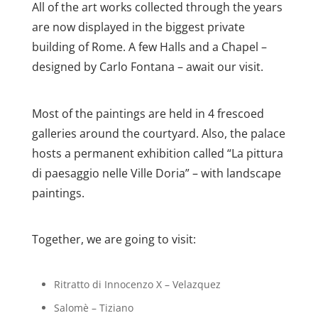
All of the art works collected through the years
are now displayed in the biggest private
building of Rome. A few Halls and a Chapel –
designed by Carlo Fontana – await our visit.
Most of the paintings are held in 4 frescoed
galleries around the courtyard. Also, the palace
hosts a permanent exhibition called “La pittura
di paesaggio nelle Ville Doria” – with landscape
paintings.
Together, we are going to visit:
Ritratto di Innocenzo X – Velazquez
Salomè – Tiziano