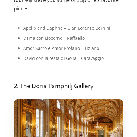
pieces:
Apollo and Daphne – Gian Lorenzo Bernini
Dama con Liocorno – Raffaello
Amor Sacro e Amor Profano – Tiziano
David con la testa di Golia – Caravaggio
2. The Doria Pamphilj Gallery