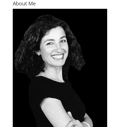
About Me