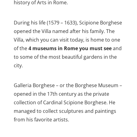
history of Arts in Rome.
During his life (1579 – 1633), Scipione Borghese
opened the Villa named after his family. The
Villa, which you can visit today, is home to one
of the
4 museums in Rome you must see
and
to some of the most beautiful gardens in the
city.
Galleria Borghese – or the Borghese Museum –
opened in the 17th century as the private
collection of Cardinal Scipione Borghese. He
managed to collect sculptures and paintings
from his favorite artists.