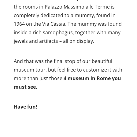
the rooms in Palazzo Massimo alle Terme is
completely dedicated to a mummy, found in
1964 on the Via Cassia. The mummy was found
inside a rich sarcophagus, together with many
jewels and artifacts – all on display.
And that was the final stop of our beautiful
museum tour, but feel free to customize it with
more than just those
4 museum in Rome you
must see.
Have fun!