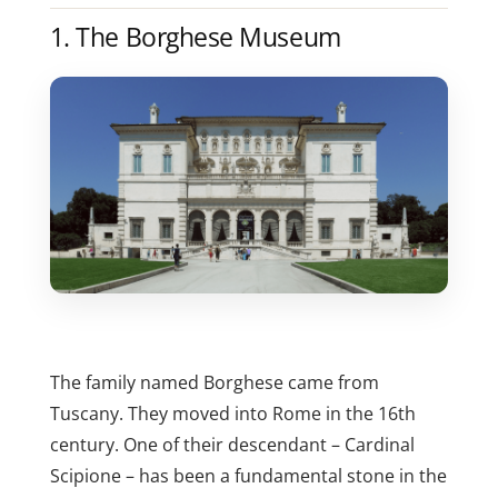
1. The Borghese Museum
The family named Borghese came from
Tuscany. They moved into Rome in the 16th
century. One of their descendant – Cardinal
Scipione – has been a fundamental stone in the