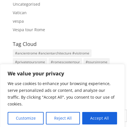
Uncategorised
Vatican
vespa
Vespa tour Rome
Tag Cloud
#ancientrome #ancientarchitecture #visitrome
#privatetoursrome
#romescootertour
#toursinrome
#visitrome
Antigua Roma
Family Tours
Rome
We value your privacy
Rome Tours
Rome With An Architect
Tours
We use cookies to enhance your browsing experience,
Tours por Roma
Vatican City
Vespa
Vespa Tour
serve personalized ads or content, and analyze our
traffic. By clicking "Accept All", you consent to our use of
cookies.
English
Customize
Reject All
Accept All