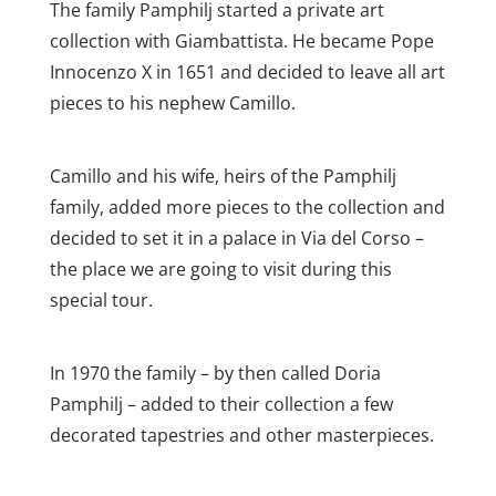
The family Pamphilj started a private art
collection with Giambattista. He became Pope
Innocenzo X in 1651 and decided to leave all art
pieces to his nephew Camillo.
Camillo and his wife, heirs of the Pamphilj
family, added more pieces to the collection and
decided to set it in a palace in Via del Corso –
the place we are going to visit during this
special tour.
In 1970 the family – by then called Doria
Pamphilj – added to their collection a few
decorated tapestries and other masterpieces.