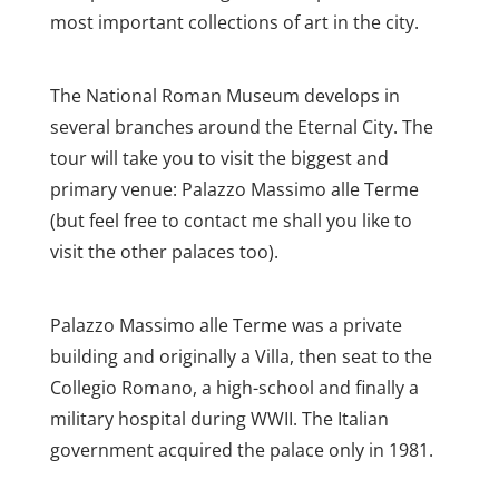
most important collections of art in the city.
The National Roman Museum develops in
several branches around the Eternal City. The
tour will take you to visit the biggest and
primary venue: Palazzo Massimo alle Terme
(but feel free to contact me shall you like to
visit the other palaces too).
Palazzo Massimo alle Terme was a private
building and originally a Villa, then seat to the
Collegio Romano, a high-school and finally a
military hospital during WWII. The Italian
government acquired the palace only in 1981.