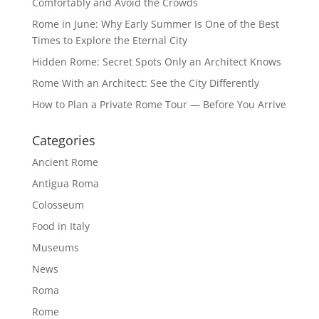
Comfortably and Avoid the Crowds
Rome in June: Why Early Summer Is One of the Best
Times to Explore the Eternal City
Hidden Rome: Secret Spots Only an Architect Knows
Rome With an Architect: See the City Differently
How to Plan a Private Rome Tour — Before You Arrive
Categories
Ancient Rome
Antigua Roma
Colosseum
Food in Italy
Museums
News
Roma
Rome