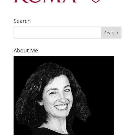
Search
About Me