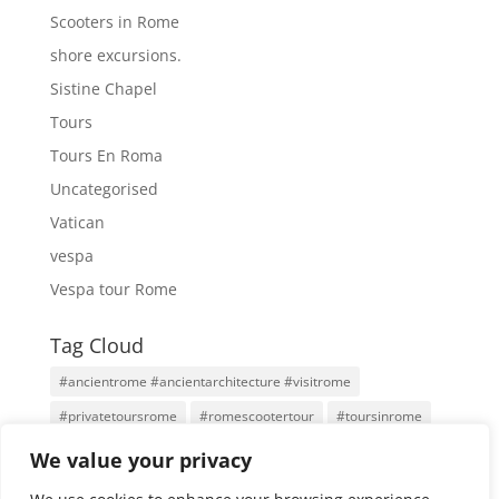
Scooters in Rome
shore excursions.
Sistine Chapel
Tours
Tours En Roma
Uncategorised
Vatican
vespa
Vespa tour Rome
Tag Cloud
#ancientrome #ancientarchitecture #visitrome
#privatetoursrome
#romescootertour
#toursinrome
#visitrome
Antigua Roma
Family Tours
Rome
We value your privacy
Rome Tours
Rome With An Architect
Tours