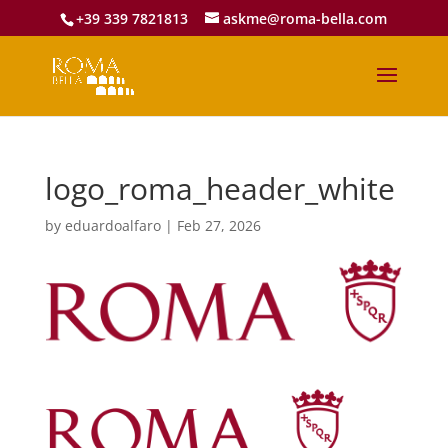
+39 339 7821813
askme@roma-bella.com
logo_roma_header_white
by
eduardoalfaro
|
Feb 27, 2026