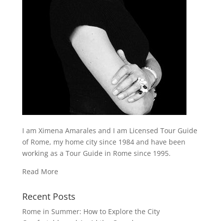
I am Ximena Amarales and I am Licensed Tour Guide
of Rome, my home city since 1984 and have been
working as a Tour Guide in Rome since 1995.
Read More
Recent Posts
Rome in Summer: How to Explore the City