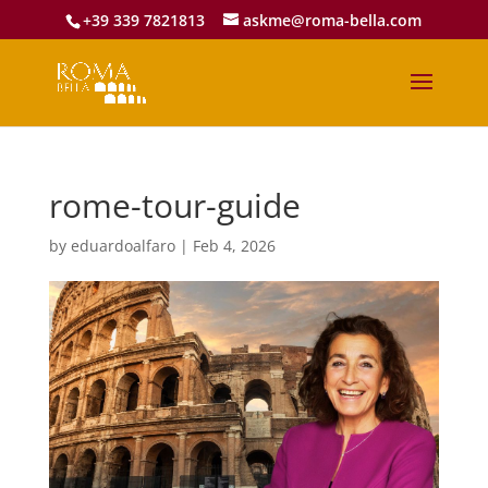
+39 339 7821813
askme@roma-bella.com
rome-tour-guide
by
eduardoalfaro
|
Feb 4, 2026