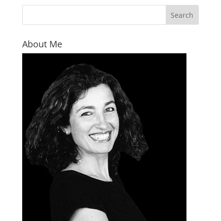
About Me