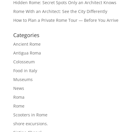
Hidden Rome: Secret Spots Only an Architect Knows
Rome With an Architect: See the City Differently
How to Plan a Private Rome Tour — Before You Arrive
Categories
Ancient Rome
Antigua Roma
Colosseum
Food in Italy
Museums
News
Roma
Rome
Scooters in Rome
shore excursions.