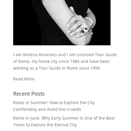
I am Ximena Amarales and I am Licensed Tour Guide
of Rome, my home city since 1984 and have been
working as a Tour Guide in Rome since 1995.
Read More
Recent Posts
Rome in Summer: How to Explore the City
Comfortably and Avoid the Crowds
Rome in June: Why Early Summer Is One of the Best
Times to Explore the Eternal City