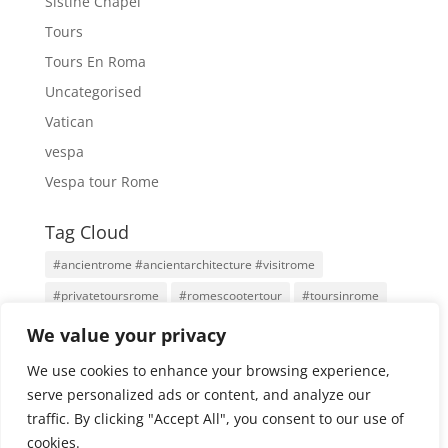
Sistine Chapel
Tours
Tours En Roma
Uncategorised
Vatican
vespa
Vespa tour Rome
Tag Cloud
#ancientrome #ancientarchitecture #visitrome
#privatetoursrome
#romescootertour
#toursinrome
#visitrome
Antigua Roma
Family Tours
Rome
We value your privacy
Rome Tours
Rome With An Architect
Tours
We use cookies to enhance your browsing experience,
Tours por Roma
Vatican City
Vespa
Vespa Tour
serve personalized ads or content, and analyze our
traffic. By clicking "Accept All", you consent to our use of
cookies.