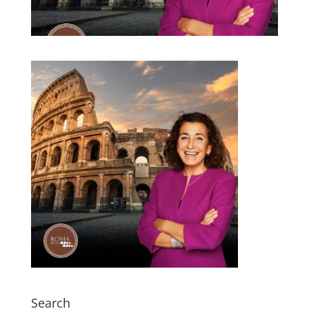
Search