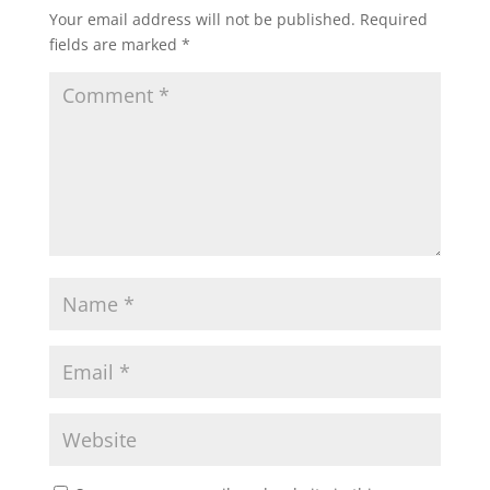
Your email address will not be published.
Required
fields are marked
*