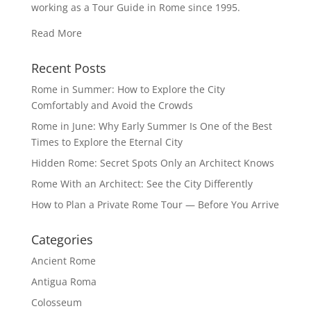
working as a Tour Guide in Rome since 1995.
Read More
Recent Posts
Rome in Summer: How to Explore the City
Comfortably and Avoid the Crowds
Rome in June: Why Early Summer Is One of the Best
Times to Explore the Eternal City
Hidden Rome: Secret Spots Only an Architect Knows
Rome With an Architect: See the City Differently
How to Plan a Private Rome Tour — Before You Arrive
Categories
Ancient Rome
Antigua Roma
Colosseum