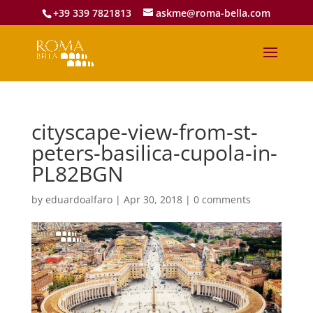
+39 339 7821813
askme@roma-bella.com
cityscape-view-from-st-
peters-basilica-cupola-in-
PL82BGN
by
eduardoalfaro
|
Apr 30, 2018
|
0 comments