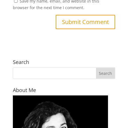
Save my name, email, and website in this
browser for the next time I comment.
Search
About Me