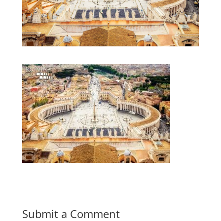
Submit a Comment