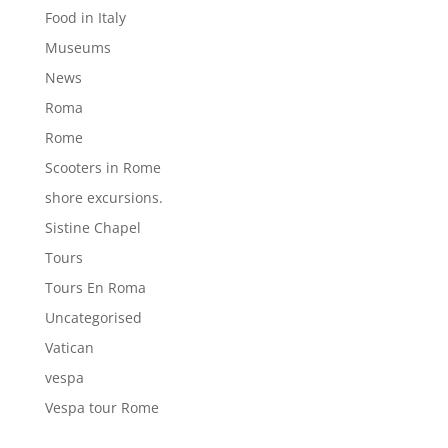
Food in Italy
Museums
News
Roma
Rome
Scooters in Rome
shore excursions.
Sistine Chapel
Tours
Tours En Roma
Uncategorised
Vatican
vespa
Vespa tour Rome