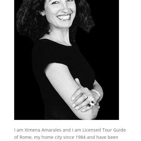
I am Ximena Amarales and I am Licensed Tour Guide
of Rome, my home city since 1984 and have been