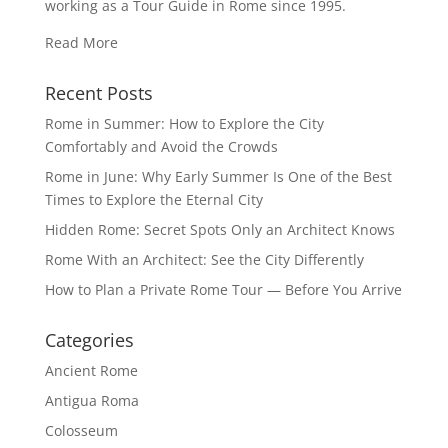
working as a Tour Guide in Rome since 1995.
Read More
Recent Posts
Rome in Summer: How to Explore the City
Comfortably and Avoid the Crowds
Rome in June: Why Early Summer Is One of the Best
Times to Explore the Eternal City
Hidden Rome: Secret Spots Only an Architect Knows
Rome With an Architect: See the City Differently
How to Plan a Private Rome Tour — Before You Arrive
Categories
Ancient Rome
Antigua Roma
Colosseum