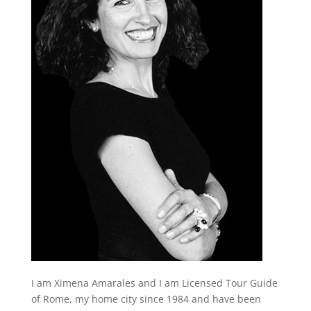
I am Ximena Amarales and I am Licensed Tour Guide
of Rome, my home city since 1984 and have been