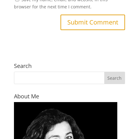
browser for the next time I comment.
Search
About Me