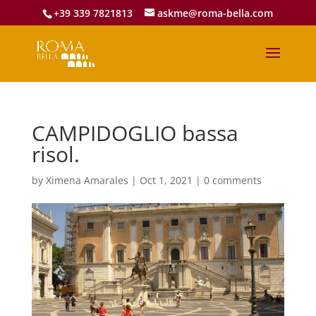
+39 339 7821813
askme@roma-bella.com
CAMPIDOGLIO bassa
risol.
by
Ximena Amarales
|
Oct 1, 2021
|
0 comments