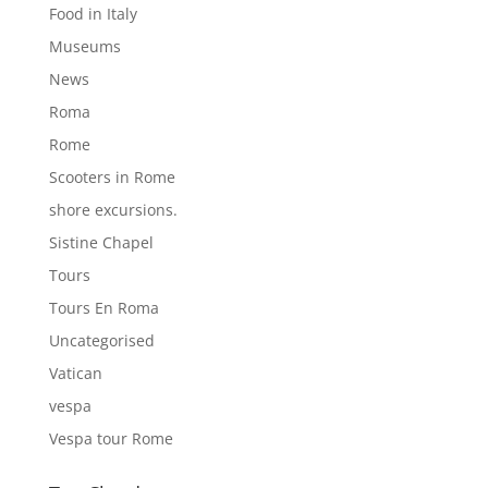
Food in Italy
Museums
News
Roma
Rome
Scooters in Rome
shore excursions.
Sistine Chapel
Tours
Tours En Roma
Uncategorised
Vatican
vespa
Vespa tour Rome