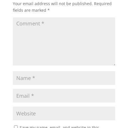
Your email address will not be published.
Required
fields are marked
*
Save my name, email, and website in this