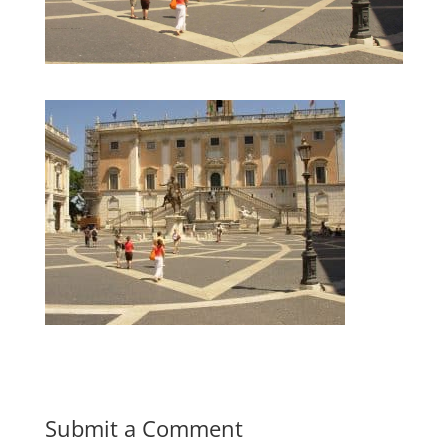
Submit a Comment