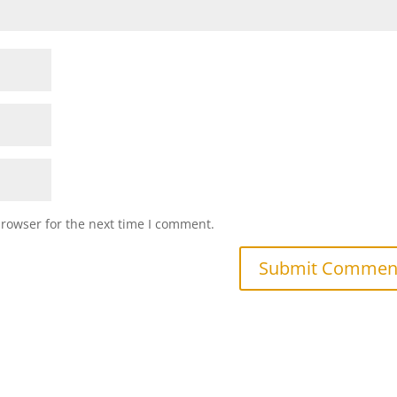
browser for the next time I comment.