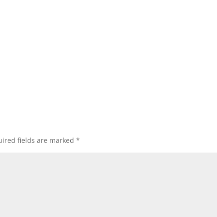
ired fields are marked
*