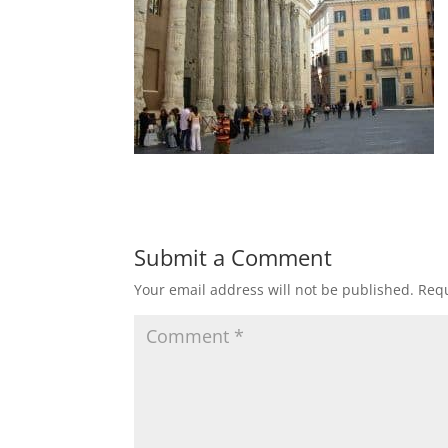
Submit a Comment
Your email address will not be published.
Requ