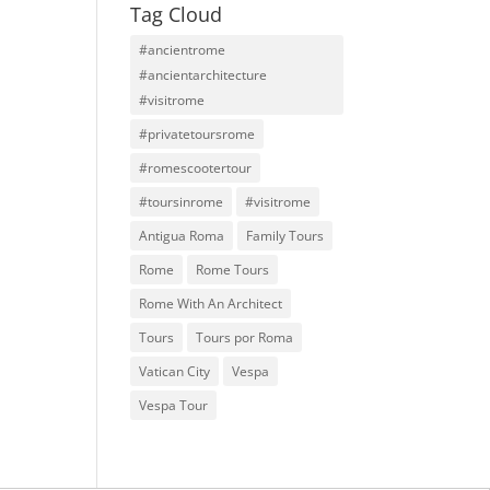
Tag Cloud
#ancientrome
#ancientarchitecture
#visitrome
#privatetoursrome
#romescootertour
#toursinrome
#visitrome
Antigua Roma
Family Tours
Rome
Rome Tours
Rome With An Architect
Tours
Tours por Roma
Vatican City
Vespa
Vespa Tour