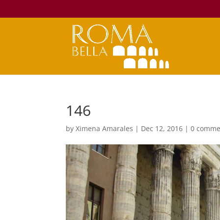
146
by
Ximena Amarales
|
Dec 12, 2016
|
0 comme