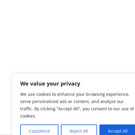
We value your privacy
We use cookies to enhance your browsing experience,
serve personalized ads or content, and analyze our
traffic. By clicking "Accept All", you consent to our use of
cookies.
Customize
Reject All
Accept All