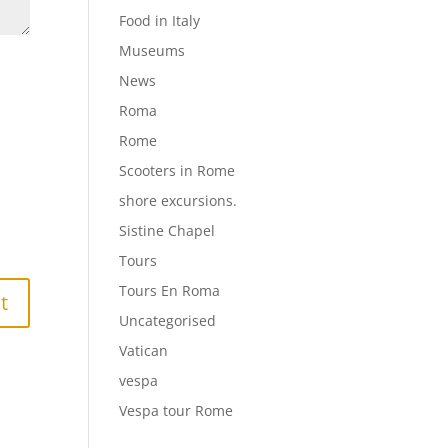
Food in Italy
Museums
News
Roma
Rome
Scooters in Rome
shore excursions.
Sistine Chapel
Tours
Tours En Roma
Uncategorised
Vatican
vespa
Vespa tour Rome