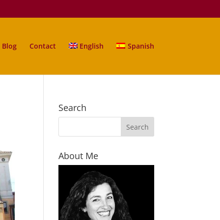
Blog
Contact
English
Spanish
Search
About Me