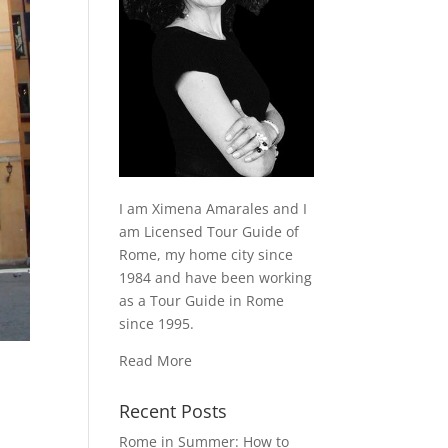
I am Ximena Amarales and I
am Licensed Tour Guide of
Rome, my home city since
1984 and have been working
as a Tour Guide in Rome
since 1995.
Read More
Recent Posts
Rome in Summer: How to