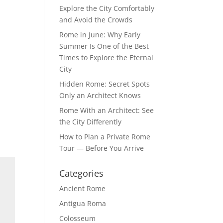
Explore the City Comfortably
and Avoid the Crowds
Rome in June: Why Early
Summer Is One of the Best
Times to Explore the Eternal
City
Hidden Rome: Secret Spots
Only an Architect Knows
Rome With an Architect: See
the City Differently
How to Plan a Private Rome
Tour — Before You Arrive
Categories
Ancient Rome
Antigua Roma
Colosseum