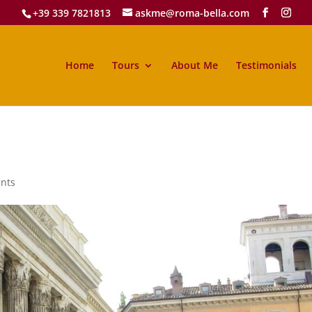
+39 339 7821813
askme@roma-bella.com
Home
Tours
About Me
Testimonials
nts