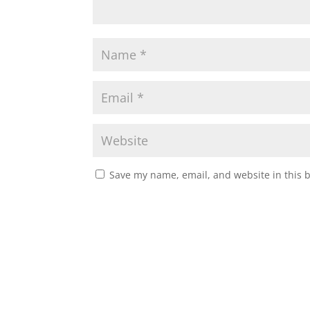
Save my name, email, and website in this 