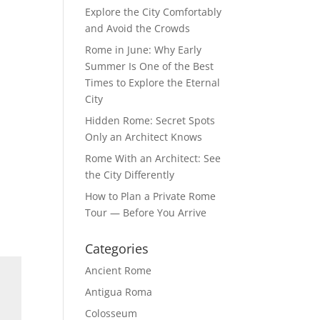
Explore the City Comfortably
and Avoid the Crowds
Rome in June: Why Early
Summer Is One of the Best
Times to Explore the Eternal
City
Hidden Rome: Secret Spots
Only an Architect Knows
Rome With an Architect: See
the City Differently
How to Plan a Private Rome
Tour — Before You Arrive
Categories
Ancient Rome
Antigua Roma
Colosseum