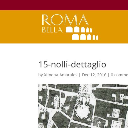
15-nolli-dettaglio
by
Ximena Amarales
|
Dec 12, 2016
|
0 comme