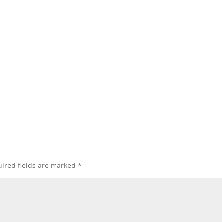
ired fields are marked
*