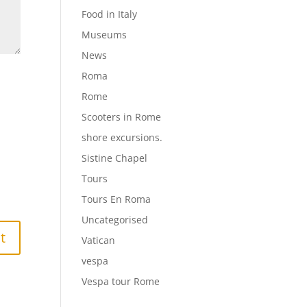
Food in Italy
Museums
News
Roma
Rome
Scooters in Rome
shore excursions.
Sistine Chapel
Tours
Tours En Roma
Uncategorised
Vatican
vespa
Vespa tour Rome