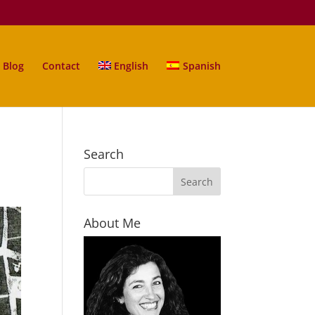
Blog
Contact
English
Spanish
Search
About Me