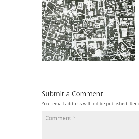
Submit a Comment
Your email address will not be published.
Requ