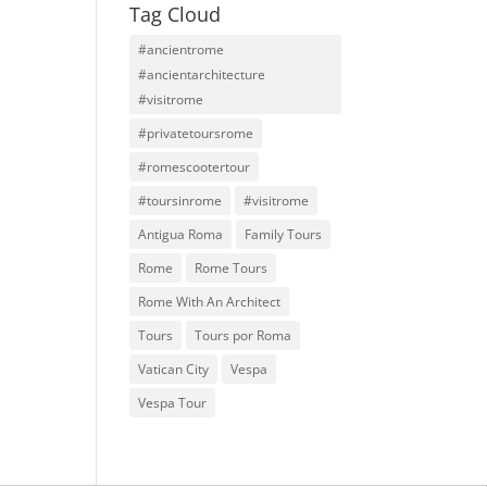
Tag Cloud
#ancientrome
#ancientarchitecture
#visitrome
#privatetoursrome
#romescootertour
#toursinrome
#visitrome
Antigua Roma
Family Tours
Rome
Rome Tours
Rome With An Architect
Tours
Tours por Roma
Vatican City
Vespa
Vespa Tour