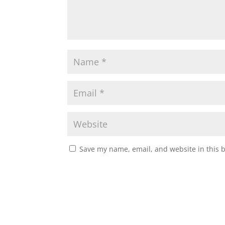
Save my name, email, and website in this 