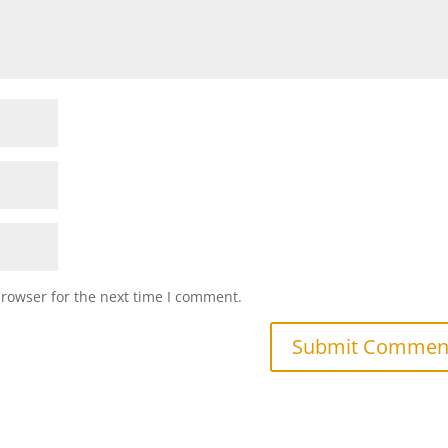
browser for the next time I comment.