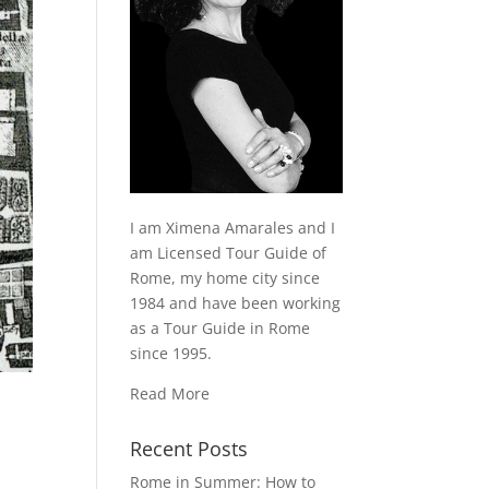
I am Ximena Amarales and I
am Licensed Tour Guide of
Rome, my home city since
1984 and have been working
as a Tour Guide in Rome
since 1995.
Read More
Recent Posts
Rome in Summer: How to