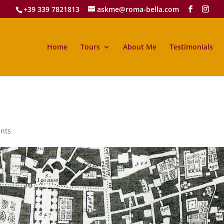
+39 339 7821813
askme@roma-bella.com
Home
Tours
About Me
Testimonials
nts