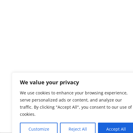
We value your privacy
We use cookies to enhance your browsing experience,
serve personalized ads or content, and analyze our
traffic. By clicking "Accept All", you consent to our use of
cookies.
Customize
Reject All
Accept All