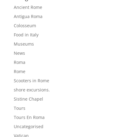
Ancient Rome
Antigua Roma
Colosseum
Food in Italy
Museums
News
Roma
Rome
Scooters in Rome
shore excursions.
Sistine Chapel
Tours
Tours En Roma
Uncategorised
Vatican