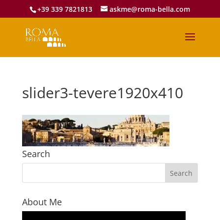
+39 339 7821813
askme@roma-bella.com
slider3-tevere1920x410
Search
About Me