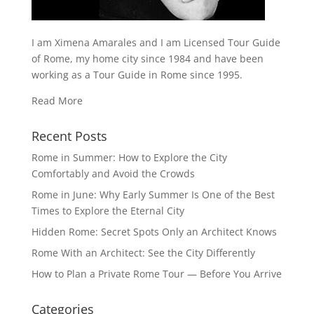
I am Ximena Amarales and I am Licensed Tour Guide
of Rome, my home city since 1984 and have been
working as a Tour Guide in Rome since 1995.
Read More
Recent Posts
Rome in Summer: How to Explore the City
Comfortably and Avoid the Crowds
Rome in June: Why Early Summer Is One of the Best
Times to Explore the Eternal City
Hidden Rome: Secret Spots Only an Architect Knows
Rome With an Architect: See the City Differently
How to Plan a Private Rome Tour — Before You Arrive
Categories