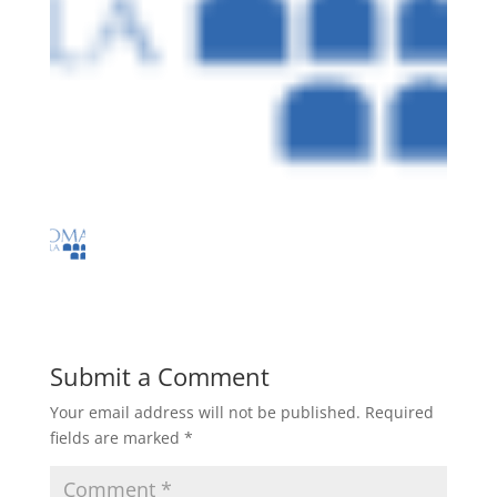
Submit a Comment
Your email address will not be published.
Required
fields are marked
*