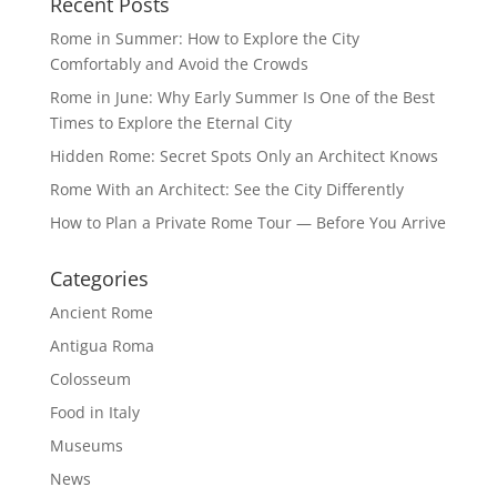
Recent Posts
Rome in Summer: How to Explore the City
Comfortably and Avoid the Crowds
Rome in June: Why Early Summer Is One of the Best
Times to Explore the Eternal City
Hidden Rome: Secret Spots Only an Architect Knows
Rome With an Architect: See the City Differently
How to Plan a Private Rome Tour — Before You Arrive
Categories
Ancient Rome
Antigua Roma
Colosseum
Food in Italy
Museums
News