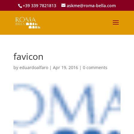
+39 339 7821813
askme@roma-bella.com
favicon
by
eduardoalfaro
|
Apr 19, 2016
|
0 comments