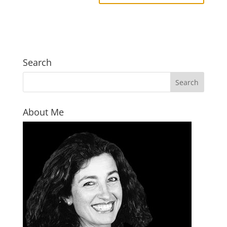
Search
About Me