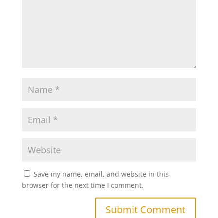
Save my name, email, and website in this
browser for the next time I comment.