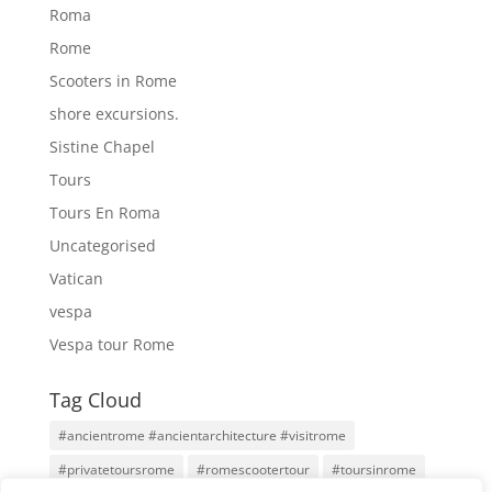
Roma
Rome
Scooters in Rome
shore excursions.
Sistine Chapel
Tours
Tours En Roma
Uncategorised
Vatican
vespa
Vespa tour Rome
Tag Cloud
#ancientrome #ancientarchitecture #visitrome
#privatetoursrome
#romescootertour
#toursinrome