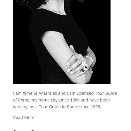
I am Ximena Amarales and I am Licensed Tour Guide
of Rome, my home city since 1984 and have been
working as a Tour Guide in Rome since 1995.
Read More