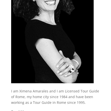
I am Ximena Amarales and I am Licensed Tour Guide
of Rome, my home city since 1984 and have been
working as a Tour Guide in Rome since 1995.