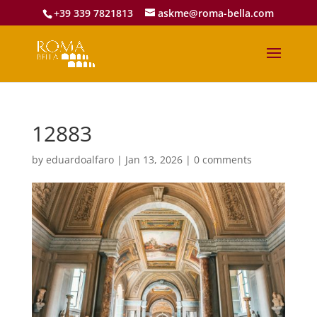
+39 339 7821813
askme@roma-bella.com
12883
by
eduardoalfaro
|
Jan 13, 2026
|
0 comments