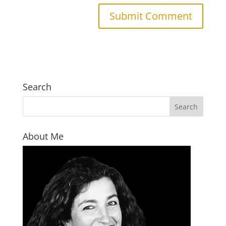
Search
About Me