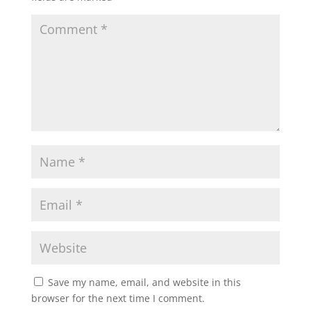
Save my name, email, and website in this
browser for the next time I comment.