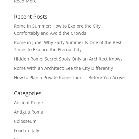
Read More
Recent Posts
Rome in Summer: How to Explore the City
Comfortably and Avoid the Crowds
Rome in June: Why Early Summer Is One of the Best
Times to Explore the Eternal City
Hidden Rome: Secret Spots Only an Architect Knows
Rome With an Architect: See the City Differently
How to Plan a Private Rome Tour — Before You Arrive
Categories
Ancient Rome
Antigua Roma
Colosseum
Food in Italy