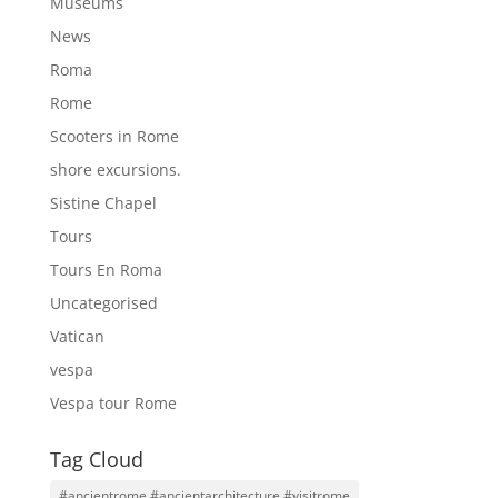
Museums
News
Roma
Rome
Scooters in Rome
shore excursions.
Sistine Chapel
Tours
Tours En Roma
Uncategorised
Vatican
vespa
Vespa tour Rome
Tag Cloud
#ancientrome #ancientarchitecture #visitrome