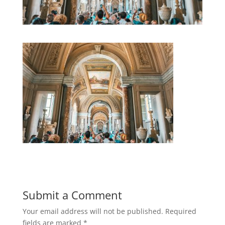
Submit a Comment
Your email address will not be published.
Required
fields are marked
*