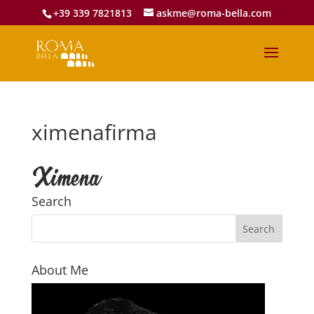
+39 339 7821813
askme@roma-bella.com
ximenafirma
Search
About Me