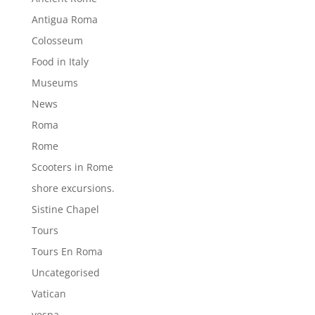
Antigua Roma
Colosseum
Food in Italy
Museums
News
Roma
Rome
Scooters in Rome
shore excursions.
Sistine Chapel
Tours
Tours En Roma
Uncategorised
Vatican
vespa