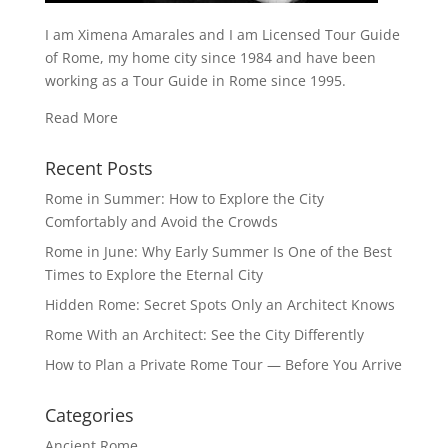
I am Ximena Amarales and I am Licensed Tour Guide
of Rome, my home city since 1984 and have been
working as a Tour Guide in Rome since 1995.
Read More
Recent Posts
Rome in Summer: How to Explore the City
Comfortably and Avoid the Crowds
Rome in June: Why Early Summer Is One of the Best
Times to Explore the Eternal City
Hidden Rome: Secret Spots Only an Architect Knows
Rome With an Architect: See the City Differently
How to Plan a Private Rome Tour — Before You Arrive
Categories
Ancient Rome