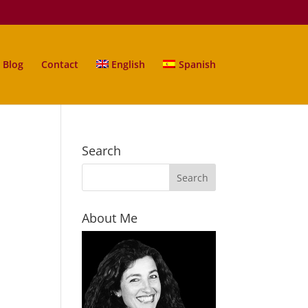
Blog
Contact
English
Spanish
Search
About Me