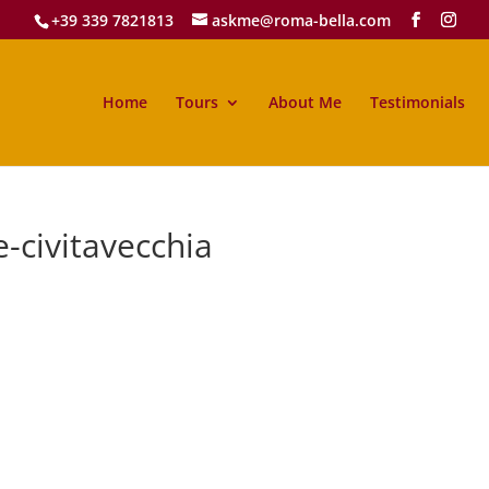
+39 339 7821813
askme@roma-bella.com
Home
Tours
About Me
Testimonials
-civitavecchia