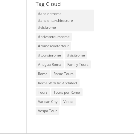
Tag Cloud
#ancientrome
#ancientarchitecture
#visitrome
#privatetoursrome
#romescootertour
#toursinrome
#visitrome
Antigua Roma
Family Tours
Rome
Rome Tours
Rome With An Architect
Tours
Tours por Roma
Vatican City
Vespa
Vespa Tour