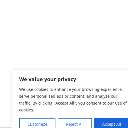
We value your privacy
We use cookies to enhance your browsing experience,
serve personalized ads or content, and analyze our
traffic. By clicking "Accept All", you consent to our use of
cookies.
Customize
Reject All
Accept All