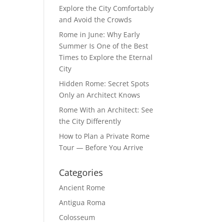
Explore the City Comfortably
and Avoid the Crowds
Rome in June: Why Early
Summer Is One of the Best
Times to Explore the Eternal
City
Hidden Rome: Secret Spots
Only an Architect Knows
Rome With an Architect: See
the City Differently
How to Plan a Private Rome
Tour — Before You Arrive
Categories
Ancient Rome
Antigua Roma
Colosseum