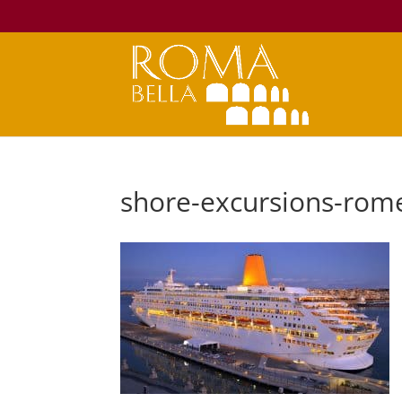
shore-excursions-rome