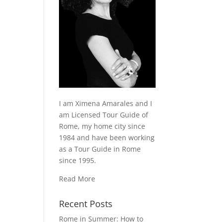
I am Ximena Amarales and I
am Licensed Tour Guide of
Rome, my home city since
1984 and have been working
as a Tour Guide in Rome
since 1995.
Read More
Recent Posts
Rome in Summer: How to