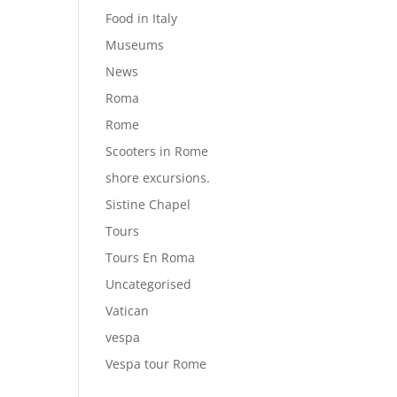
Food in Italy
Museums
News
Roma
Rome
Scooters in Rome
shore excursions.
Sistine Chapel
Tours
Tours En Roma
Uncategorised
Vatican
vespa
Vespa tour Rome