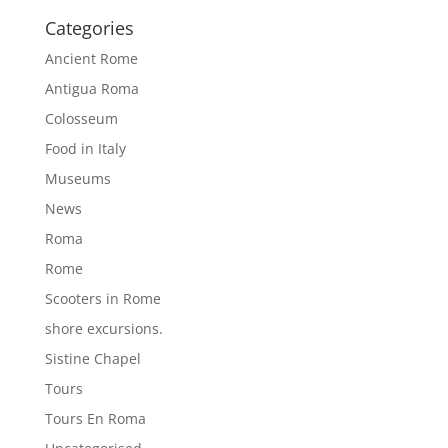
Categories
Ancient Rome
Antigua Roma
Colosseum
Food in Italy
Museums
News
Roma
Rome
Scooters in Rome
shore excursions.
Sistine Chapel
Tours
Tours En Roma