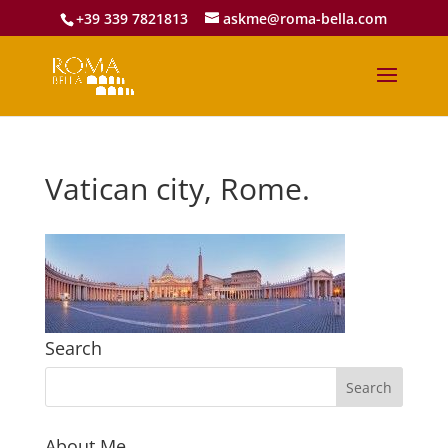
+39 339 7821813
askme@roma-bella.com
Vatican city, Rome.
Search
About Me