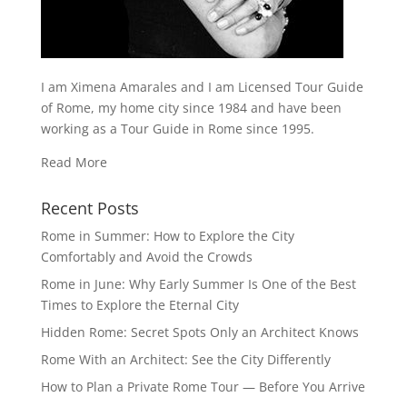
I am Ximena Amarales and I am Licensed Tour Guide
of Rome, my home city since 1984 and have been
working as a Tour Guide in Rome since 1995.
Read More
Recent Posts
Rome in Summer: How to Explore the City
Comfortably and Avoid the Crowds
Rome in June: Why Early Summer Is One of the Best
Times to Explore the Eternal City
Hidden Rome: Secret Spots Only an Architect Knows
Rome With an Architect: See the City Differently
How to Plan a Private Rome Tour — Before You Arrive