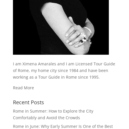
I am Ximena Amarales and I am Licensed Tour Guide
of Rome, my home city since 1984 and have been
working as a Tour Guide in Rome since 1995.
Read More
Recent Posts
Rome in Summer: How to Explore the City
Comfortably and Avoid the Crowds
Rome in June: Why Early Summer Is One of the Best