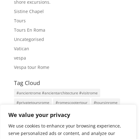
shore excursions.
Sistine Chapel
Tours
Tours En Roma
Uncategorised
Vatican
vespa
Vespa tour Rome
Tag Cloud
#ancientrome #ancientarchitecture #visitrome
#privatetoursrome
#romescootertour
#toursinrome
#visitrome
Antigua Roma
Family Tours
Rome
We value your privacy
Rome Tours
Rome With An Architect
Tours
We use cookies to enhance your browsing experience,
Tours por Roma
Vatican City
Vespa
Vespa Tour
serve personalized ads or content, and analyze our