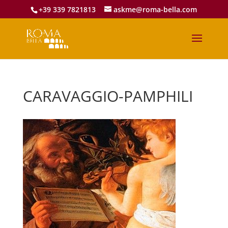
+39 339 7821813
askme@roma-bella.com
CARAVAGGIO-PAMPHILI