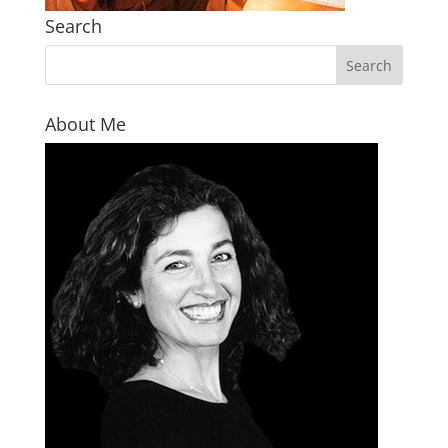
Search
About Me