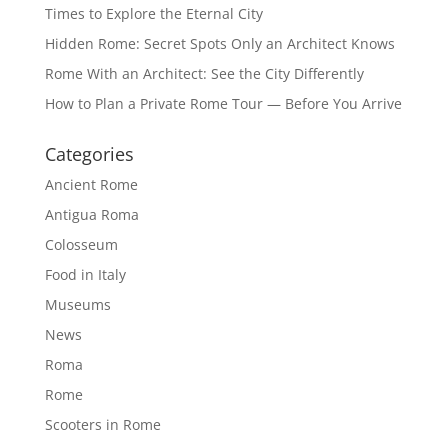
Times to Explore the Eternal City
Hidden Rome: Secret Spots Only an Architect Knows
Rome With an Architect: See the City Differently
How to Plan a Private Rome Tour — Before You Arrive
Categories
Ancient Rome
Antigua Roma
Colosseum
Food in Italy
Museums
News
Roma
Rome
Scooters in Rome