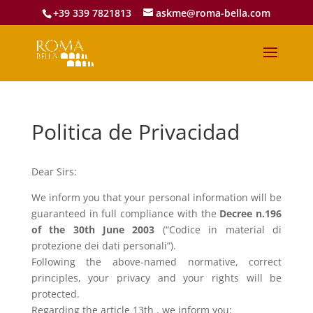
+39 339 7821813
askme@roma-bella.com
Politica de Privacidad
Dear Sirs:
We inform you that your personal information will be
guaranteed in full compliance with the
Decree n.196
of the 30th June 2003
(“Codice in material di
protezione dei dati personali”).
Following the above-named normative, correct
principles, your privacy and your rights will be
protected.
Regarding the article 13th , we inform you: