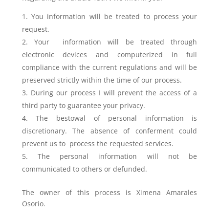
You information will be treated to process your
request.
Your information will be treated through
electronic devices and computerized in full
compliance with the current regulations and will be
preserved strictly within the time of our process.
During our process I will prevent the access of a
third party to guarantee your privacy.
The bestowal of personal information is
discretionary. The absence of conferment could
prevent us to process the requested services.
The personal information will not be
communicated to others or defunded.
The owner of this process is Ximena Amarales
Osorio.