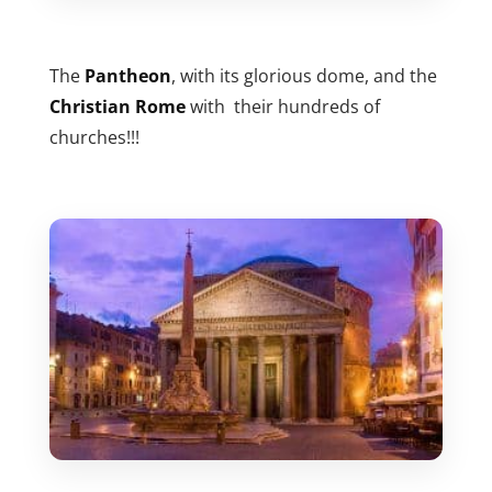
The
Pantheon
, with its glorious dome, and the
Christian Rome
with their hundreds of
churches!!!