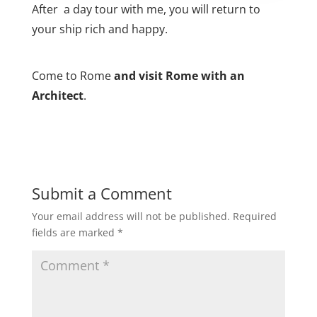
After a day tour with me, you will return to
your ship rich and happy.
Come to Rome
and visit Rome with an
Architect
.
Submit a Comment
Your email address will not be published.
Required
fields are marked
*