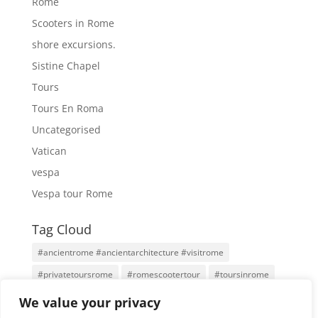
Rome
Scooters in Rome
shore excursions.
Sistine Chapel
Tours
Tours En Roma
Uncategorised
Vatican
vespa
Vespa tour Rome
Tag Cloud
#ancientrome #ancientarchitecture #visitrome
#privatetoursrome
#romescootertour
#toursinrome
#visitrome
Antigua Roma
Family Tours
Rome
We value your privacy