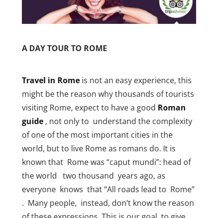
A DAY TOUR TO ROME
Travel in Rome
is not an easy experience, this
might be the reason why thousands of tourists
visiting Rome, expect to have a good
Roman
guide
, not only to understand the complexity
of one of the most important cities in the
world, but to live Rome as romans do. It is
known that Rome was “caput mundi”: head of
the world two thousand years ago, as
everyone knows that “All roads lead to Rome”
. Many people, instead, don’t know the reason
of these expressions. This is our goal, to give