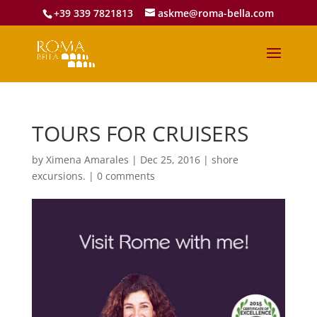
+39 339 7821813
askme@roma-bella.com
TOURS FOR CRUISERS
by
Ximena Amarales
|
Dec 25, 2016
|
shore
excursions.
|
0 comments