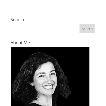
Search
About Me