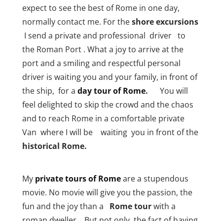
expect to see the best of Rome in one day,
normally contact me. For the
shore excursions
I send a private and professional driver to
the Roman Port . What a joy to arrive at the
port and a smiling and respectful personal
driver is waiting you and your family, in front of
the ship, for a
day tour of Rome
.
You will
feel delighted to skip the crowd and the chaos
and to reach Rome in a comfortable private
Van where I will be waiting you in front of the
historical Rome.
My
private tours of Rome
are a stupendous
movie. No movie will give you the passion, the
fun and the joy than a
Rome tour
with a
roman dweller. But not only, the fact of having