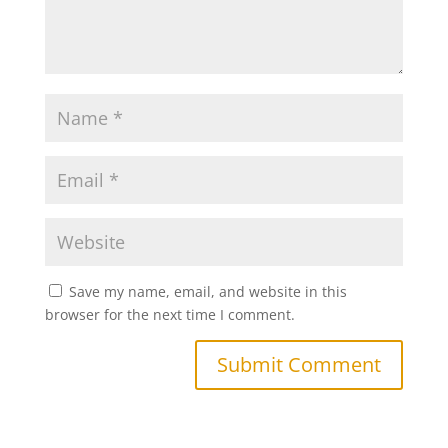
Save my name, email, and website in this
browser for the next time I comment.