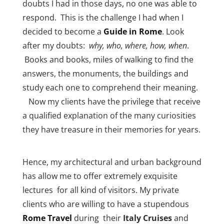
doubts I had in those days, no one was able to
respond. This is the challenge I had when I
decided to become a
Guide in
Rome
. Look
after my doubts:
why, who, where, how, when
.
Books and books, miles of walking to find the
answers, the monuments, the buildings and
study each one to comprehend their meaning.
Now my clients have the privilege that receive
a qualified explanation of the many curiosities
they have treasure in their memories for years.
Hence, my architectural and urban background
has allow me to offer extremely exquisite
lectures for all kind of visitors. My private
clients who are willing to have a stupendous
Rome Travel
during their
Italy Cruises
and