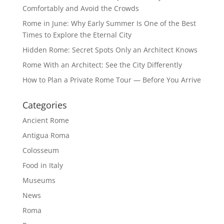
Comfortably and Avoid the Crowds
Rome in June: Why Early Summer Is One of the Best
Times to Explore the Eternal City
Hidden Rome: Secret Spots Only an Architect Knows
Rome With an Architect: See the City Differently
How to Plan a Private Rome Tour — Before You Arrive
Categories
Ancient Rome
Antigua Roma
Colosseum
Food in Italy
Museums
News
Roma