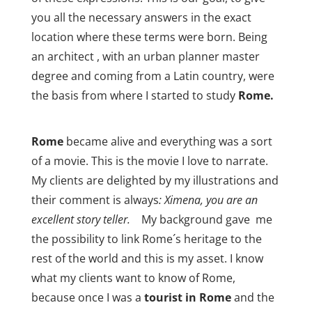
you all the necessary answers in the exact
location where these terms were born. Being
an architect , with an urban planner master
degree and coming from a Latin country, were
the basis from where I started to study
Rome.
Rome
became alive and everything was a sort
of a movie. This is the movie I love to narrate.
My clients are delighted by my illustrations and
their comment is always
: Ximena, you are an
excellent story teller.
My background gave me
the possibility to link Rome´s heritage to the
rest of the world and this is my asset. I know
what my clients want to know of Rome,
because once I was a
tourist in Rome
and the