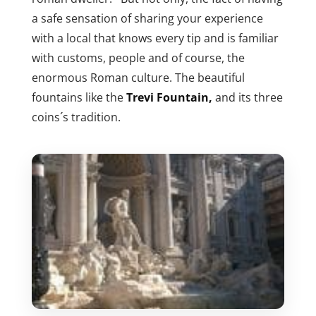
a safe sensation of sharing your experience
with a local that knows every tip and is familiar
with customs, people and of course, the
enormous Roman culture. The beautiful
fountains like the
Trevi Fountain,
and its three
coins´s tradition.