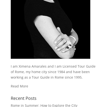
I am Ximena Amarales and I am Licensed Tour Guide
of Rome, my home city since 1984 and have been
working as a Tour Guide in Rome since 1995.
Read More
Recent Posts
Rome in Summer: How to Explore the City